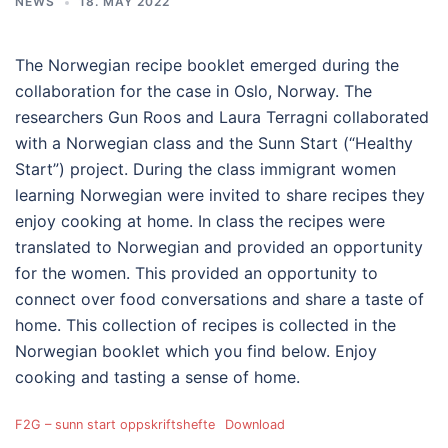
NEWS
18. MAY 2022
The Norwegian recipe booklet emerged during the
collaboration for the case in Oslo, Norway. The
researchers Gun Roos and Laura Terragni collaborated
with a Norwegian class and the Sunn Start (“Healthy
Start”) project. During the class immigrant women
learning Norwegian were invited to share recipes they
enjoy cooking at home. In class the recipes were
translated to Norwegian and provided an opportunity
for the women. This provided an opportunity to
connect over food conversations and share a taste of
home. This collection of recipes is collected in the
Norwegian booklet which you find below. Enjoy
cooking and tasting a sense of home.
F2G – sunn start oppskriftshefte
Download