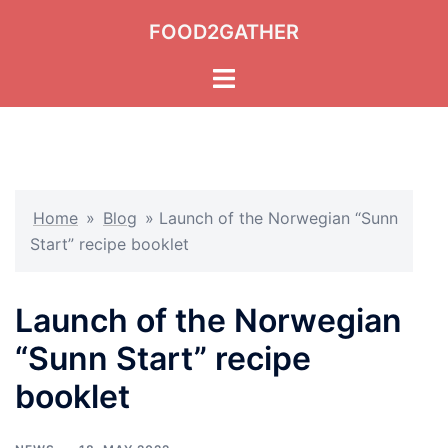
Skip
FOOD2GATHER
to
content
Toggle
menu
Home
»
Blog
»
Launch of the Norwegian “Sunn
Start” recipe booklet
Launch of the Norwegian
“Sunn Start” recipe
booklet