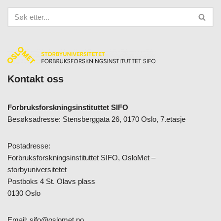
Kontakt oss
Forbruksforskningsinstituttet SIFO
Besøksadresse: Stensberggata 26, 0170 Oslo, 7.etasje
Postadresse:
Forbruksforskningsinstituttet SIFO, OsloMet –
storbyuniversitetet
Postboks 4 St. Olavs plass
0130 Oslo
Email:
sifo@oslomet.no