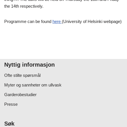
the 14th respectively.
Programme can be found
here
(University of Helsinki webpage)
Nyttig informasjon
Ofte stilte spørsmål
Myter og sannheter om ullvask
Garderobestudier
Presse
Søk