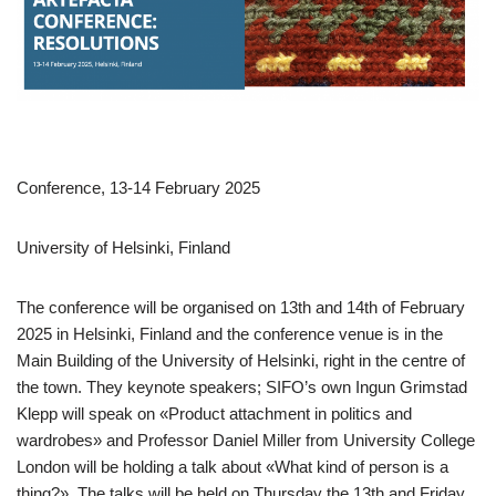
Conference, 13-14 February 2025
University of Helsinki, Finland
The conference will be organised on 13th and 14th of February
2025 in Helsinki, Finland and the conference venue is in the
Main Building of the University of Helsinki, right in the centre of
the town. They keynote speakers; SIFO’s own Ingun Grimstad
Klepp will speak on «Product attachment in politics and
wardrobes» and Professor Daniel Miller from University College
London will be holding a talk about «What kind of person is a
thing?». The talks will be held on Thursday the 13th and Friday