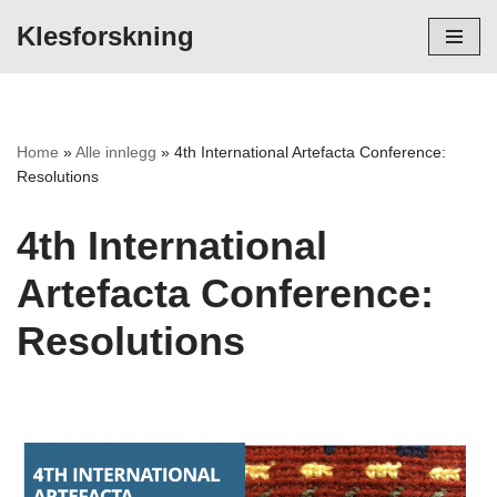
Klesforskning
Hopp
til
innholdet
Home
»
Alle innlegg
»
4th International Artefacta Conference:
Resolutions
4th International
Artefacta Conference:
Resolutions