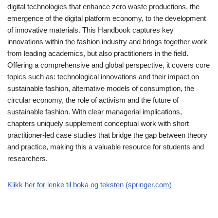
digital technologies that enhance zero waste productions, the
emergence of the digital platform economy, to the development
of innovative materials. This Handbook captures key
innovations within the fashion industry and brings together work
from leading academics, but also practitioners in the field.
Offering a comprehensive and global perspective, it covers core
topics such as: technological innovations and their impact on
sustainable fashion, alternative models of consumption, the
circular economy, the role of activism and the future of
sustainable fashion. With clear managerial implications,
chapters uniquely supplement conceptual work with short
practitioner-led case studies that bridge the gap between theory
and practice, making this a valuable resource for students and
researchers.
Klikk her for lenke til boka og teksten (springer.com)