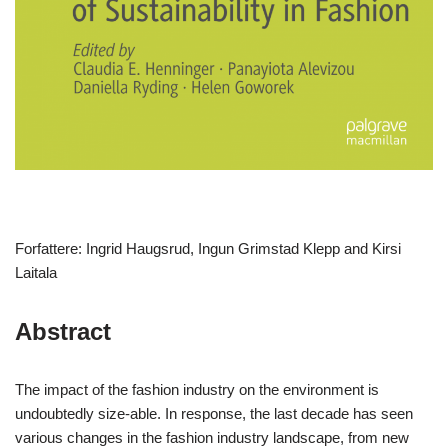
Forfattere: Ingrid Haugsrud, Ingun Grimstad Klepp and Kirsi
Laitala
Abstract
The impact of the fashion industry on the environment is
undoubtedly size-able. In response, the last decade has seen
various changes in the fashion industry landscape, from new