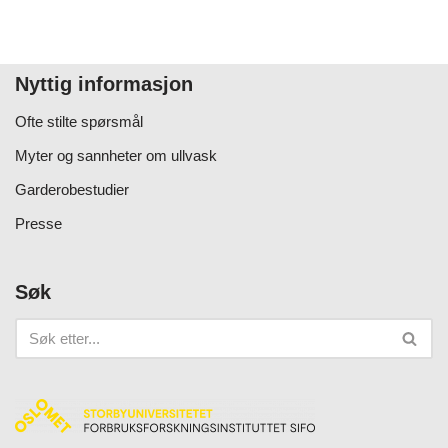
Nyttig informasjon
Ofte stilte spørsmål
Myter og sannheter om ullvask
Garderobestudier
Presse
Søk