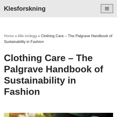
Klesforskning
Hopp
til
innholdet
Home
»
Alle innlegg
»
Clothing Care – The Palgrave Handbook of
Sustainability in Fashion
Clothing Care – The
Palgrave Handbook of
Sustainability in
Fashion