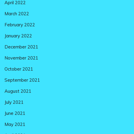
April 2022
March 2022
February 2022
January 2022
December 2021
November 2021
October 2021
September 2021
August 2021
July 2021
June 2021
May 2021