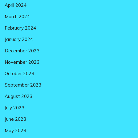
April 2024
March 2024
February 2024
January 2024
December 2023
November 2023
October 2023
September 2023
August 2023
July 2023
June 2023
May 2023