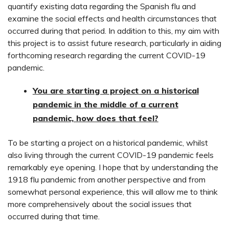
quantify existing data regarding the Spanish flu and
examine the social effects and health circumstances that
occurred during that period. In addition to this, my aim with
this project is to assist future research, particularly in aiding
forthcoming research regarding the current COVID-19
pandemic.
You are starting a project on a historical
pandemic in the middle of a current
pandemic, how does that feel?
To be starting a project on a historical pandemic, whilst
also living through the current COVID-19 pandemic feels
remarkably eye opening. I hope that by understanding the
1918 flu pandemic from another perspective and from
somewhat personal experience, this will allow me to think
more comprehensively about the social issues that
occurred during that time.