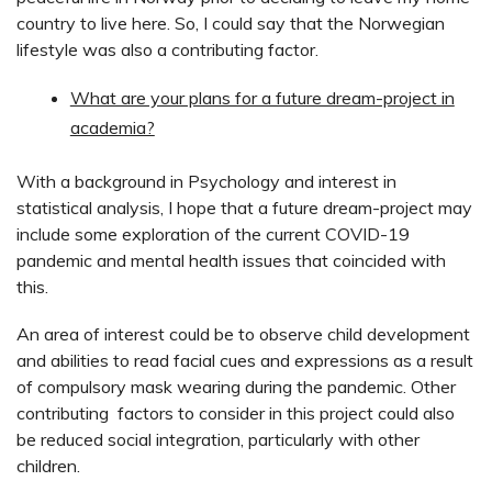
country to live here. So, I could say that the Norwegian
lifestyle was also a contributing factor.
What are your plans for a future dream-project in
academia?
With a background in Psychology and interest in
statistical analysis, I hope that a future dream-project may
include some exploration of the current COVID-19
pandemic and mental health issues that coincided with
this.
An area of interest could be to observe child development
and abilities to read facial cues and expressions as a result
of compulsory mask wearing during the pandemic. Other
contributing factors to consider in this project could also
be reduced social integration, particularly with other
children.