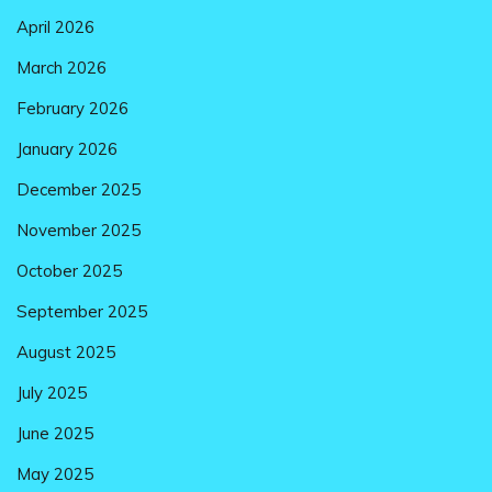
April 2026
March 2026
February 2026
January 2026
December 2025
November 2025
October 2025
September 2025
August 2025
July 2025
June 2025
May 2025