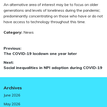
An alternative area of interest may be to focus on older
generations and levels of loneliness during the pandemic;
predominantly concentrating on those who have or do not
have access to technology throughout this time.
Category:
News
Post
Previous:
Previous
The COVID-19 locdown one year later
navigation
post:
Next:
Next
Social inequalities in NPI adoption during COVID-19
post:
Archives
June 2026
May 2026