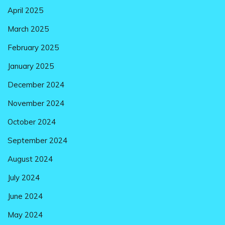
April 2025
March 2025
February 2025
January 2025
December 2024
November 2024
October 2024
September 2024
August 2024
July 2024
June 2024
May 2024