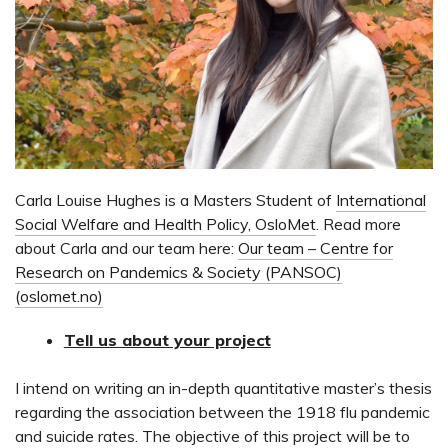
Carla Louise Hughes is a Masters Student of
International
Social Welfare and Health Policy, OsloMet
. Read more
about Carla and our team here:
Our team – Centre for
Research on Pandemics & Society (PANSOC)
(oslomet.no)
Tell us about your project
I intend on writing an in-depth quantitative master’s thesis
regarding the association between the 1918 flu pandemic
and suicide rates. The objective of this project will be to