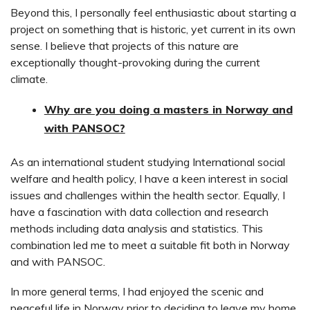
Beyond this, I personally feel enthusiastic about starting a
project on something that is historic, yet current in its own
sense. I believe that projects of this nature are
exceptionally thought-provoking during the current
climate.
Why are you doing a masters in Norway and
with PANSOC?
As an international student studying International social
welfare and health policy, I have a keen interest in social
issues and challenges within the health sector. Equally, I
have a fascination with data collection and research
methods including data analysis and statistics. This
combination led me to meet a suitable fit both in Norway
and with PANSOC.
In more general terms, I had enjoyed the scenic and
peaceful life in Norway prior to deciding to leave my home