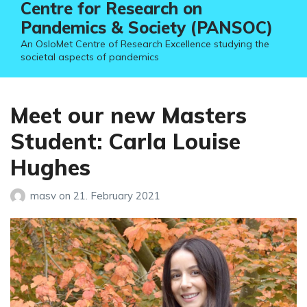
Centre for Research on
Pandemics & Society (PANSOC)
An OsloMet Centre of Research Excellence studying the
societal aspects of pandemics
Meet our new Masters
Student: Carla Louise
Hughes
masv
on
21. February 2021