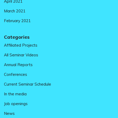
April 2021
March 2021
February 2021
Categories
Affiliated Projects
All Seminar Videos
Annual Reports
Conferences
Current Seminar Schedule
In the media
Job openings
News