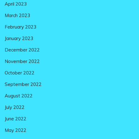
April 2023
March 2023
February 2023
January 2023
December 2022
November 2022
October 2022
September 2022
August 2022
July 2022
June 2022
May 2022