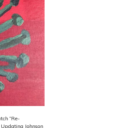
tch “Re-
: Updating Johnson