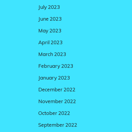
July 2023
June 2023
May 2023
April 2023
March 2023
February 2023
January 2023
December 2022
November 2022
October 2022
September 2022