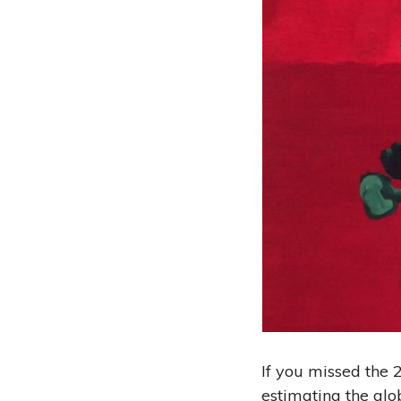
If you missed the
estimating the glo