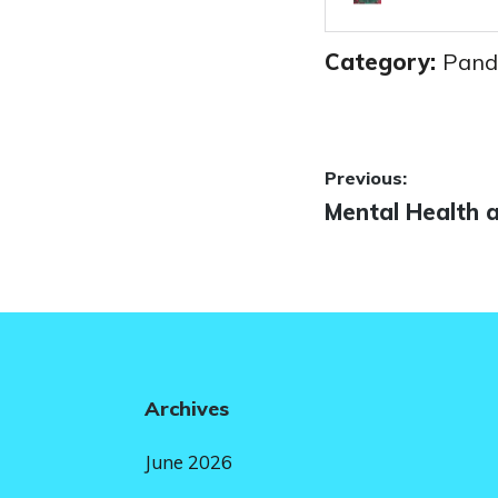
Category:
Pand
Post
Previous:
Previous
Mental Health 
navigatio
post:
Archives
June 2026