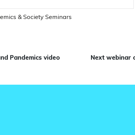
emics & Society Seminars
and Pandemics video
Next
Next webinar 
n
post: