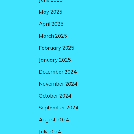
May 2025
April 2025
March 2025
February 2025
January 2025
December 2024
November 2024
October 2024
September 2024
August 2024
July 2024