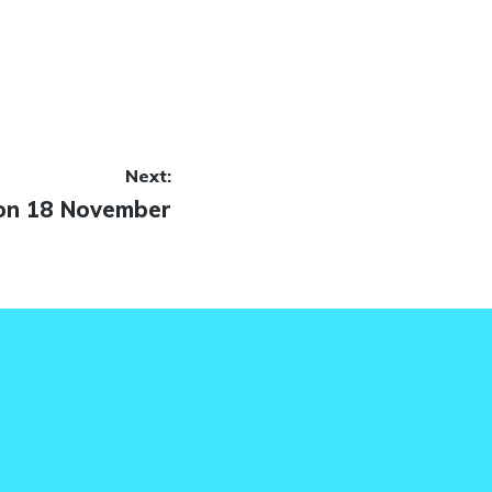
Next:
on 18 November