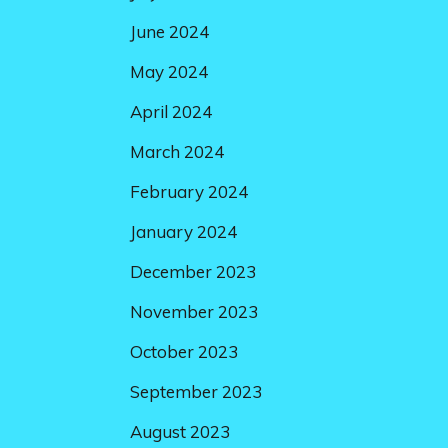
June 2024
May 2024
April 2024
March 2024
February 2024
January 2024
December 2023
November 2023
October 2023
September 2023
August 2023