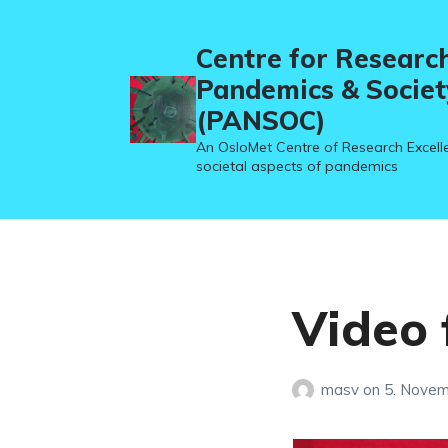
Centre for Researc
Pandemics & Societ
(PANSOC)
An OsloMet Centre of Research Excell
societal aspects of pandemics
Video 
masv
on
5. Nove