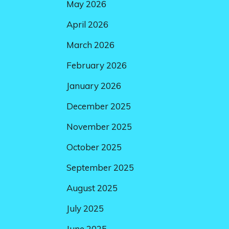
May 2026
April 2026
March 2026
February 2026
January 2026
December 2025
November 2025
October 2025
September 2025
August 2025
July 2025
June 2025