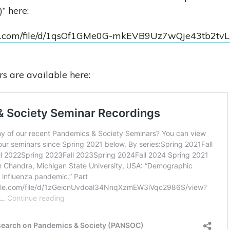
” here:
ogle.com/file/d/1qsOf1GMe0G-mkEVB9Uz7wQje43tb2tvL
s are available here: