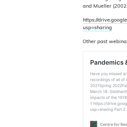
and Mueller (2002)
https://drive.go
usp=sharing
Other past webinar