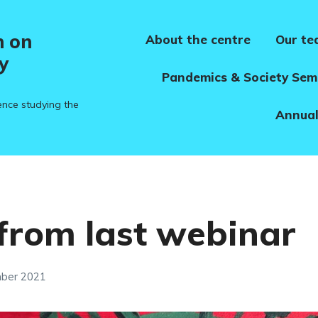
h on
About the centre
Our t
y
Pandemics & Society Sem
ence studying the
Annual
from last webinar
mber 2021