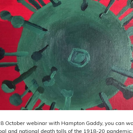
 28 October webinar with Hampton Gaddy, you can wa
bal and national death tolls of the 1918-20 pandemic