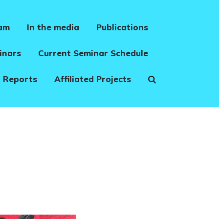
eam
In the media
Publications
inars
Current Seminar Schedule
 Reports
Affiliated Projects