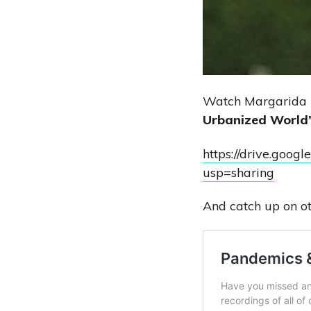
Watch Margarida P
Urbanized World
https://drive.go
usp=sharing
And catch up on ot