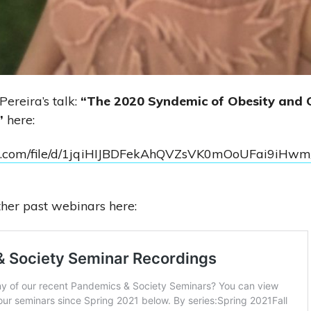
ereira’s talk:
“The 2020 Syndemic of Obesity and 
”
here:
ogle.com/file/d/1jqiHIJBDFekAhQVZsVK0mOoUFai9iHwm
her past webinars here: