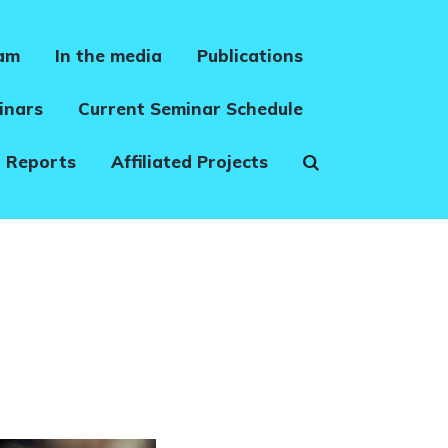
eam
In the media
Publications
inars
Current Seminar Schedule
 Reports
Affiliated Projects