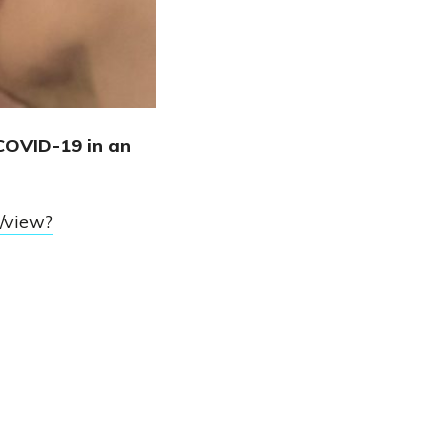
COVID-19 in an
/view?