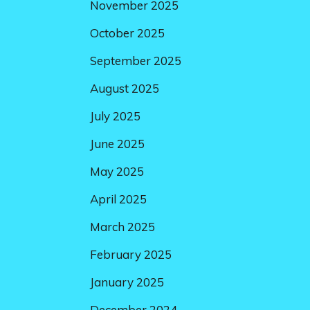
November 2025
October 2025
September 2025
August 2025
July 2025
June 2025
May 2025
April 2025
March 2025
February 2025
January 2025
December 2024