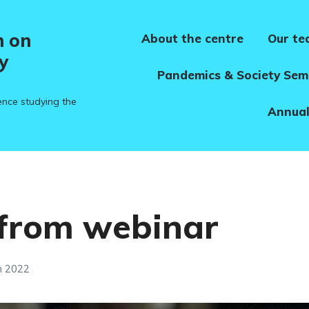
h on
About the centre
Our t
y
Pandemics & Society Sem
ence studying the
Annual
 from webinar
h 2022