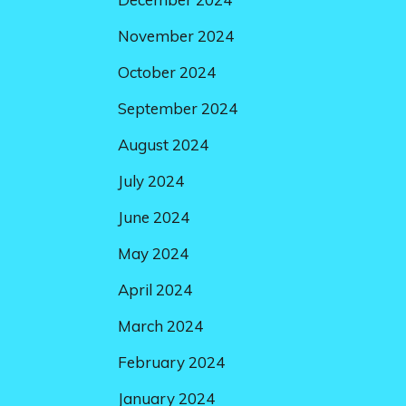
November 2024
October 2024
September 2024
August 2024
July 2024
June 2024
May 2024
April 2024
March 2024
February 2024
January 2024