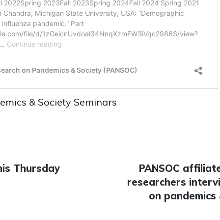
emics & Society Seminars
his Thursday
Next
PANSOC affiliat
n
researchers interv
post:
on pandemics 