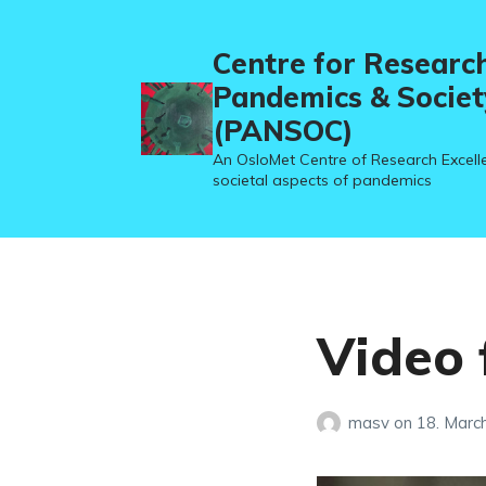
Centre for Researc
Pandemics & Societ
(PANSOC)
An OsloMet Centre of Research Excell
societal aspects of pandemics
Video
masv
on
18. Marc