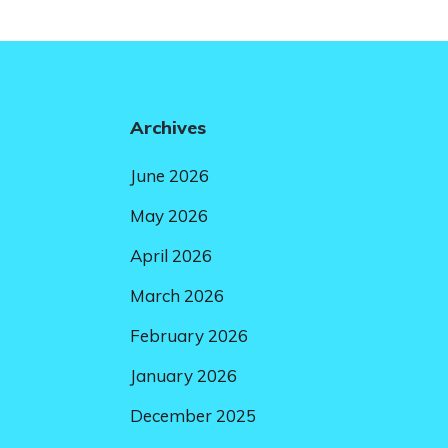
Archives
June 2026
May 2026
April 2026
March 2026
February 2026
January 2026
December 2025