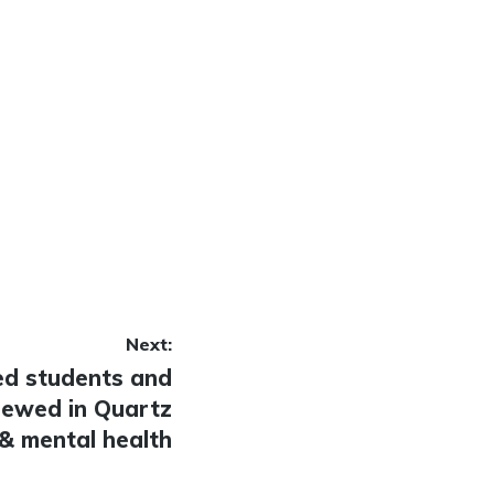
Next:
ed students and
iewed in Quartz
& mental health