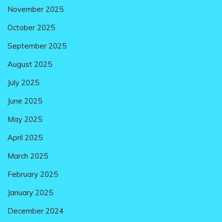
November 2025
October 2025
September 2025
August 2025
July 2025
June 2025
May 2025
April 2025
March 2025
February 2025
January 2025
December 2024