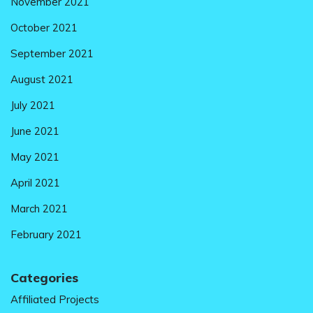
November 2021
October 2021
September 2021
August 2021
July 2021
June 2021
May 2021
April 2021
March 2021
February 2021
Categories
Affiliated Projects