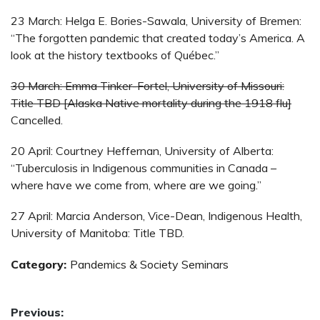
23 March: Helga E. Bories-Sawala, University of Bremen:
“The forgotten pandemic that created today’s America. A
look at the history textbooks of Québec.”
30 March: Emma Tinker-Fortel, University of Missouri:
Title TBD [Alaska Native mortality during the 1918 flu]
Cancelled.
20 April: Courtney Heffernan, University of Alberta:
“Tuberculosis in Indigenous communities in Canada –
where have we come from, where are we going.”
27 April: Marcia Anderson, Vice-Dean, Indigenous Health,
University of Manitoba: Title TBD.
Category:
Pandemics & Society Seminars
Post
Previous: