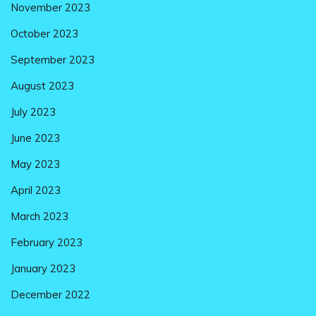
November 2023
October 2023
September 2023
August 2023
July 2023
June 2023
May 2023
April 2023
March 2023
February 2023
January 2023
December 2022