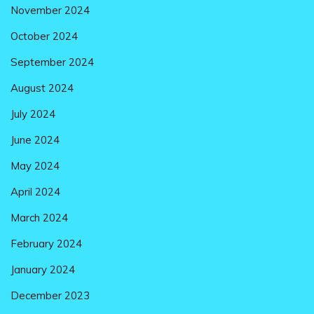
November 2024
October 2024
September 2024
August 2024
July 2024
June 2024
May 2024
April 2024
March 2024
February 2024
January 2024
December 2023