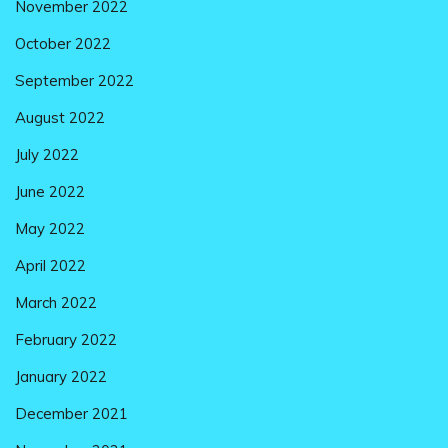
November 2022
October 2022
September 2022
August 2022
July 2022
June 2022
May 2022
April 2022
March 2022
February 2022
January 2022
December 2021