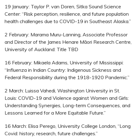
19 January: Taylor P. van Doren, Sitka Sound Science
Center: “Risk perception, resilience, and future population
health challenges due to COVID-19 in Southeast Alaska.”
2 February: Marama Muru-Lanning, Associate Professor
and Director of the James Henare Māori Research Centre,
University of Auckland: Title TBD
16 February: Mikaela Adams, University of Mississippi:
“Influenza in Indian Country: Indigenous Sickness and
Federal Responsibility during the 1918-1920 Pandemic.”
2 March: Luissa Vahedi, Washington University in St.
Louis: COVID-19 and Violence against Women and Girls:
Understanding Synergies, Long-term Consequences, and
Lessons Learned for a More Equitable Future.”
16 March: Elisa Perego, University College London, “Long
Covid: history, research, future challenges.”