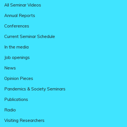
All Seminar Videos
Annual Reports
Conferences
Current Seminar Schedule
In the media
Job openings
News
Opinion Pieces
Pandemics & Society Seminars
Publications
Radio
Visiting Researchers