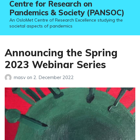
Centre for Research on
Pandemics & Society (PANSOC)
An OsloMet Centre of Research Excellence studying the
societal aspects of pandemics
Announcing the Spring
2023 Webinar Series
masv
on
2. December 2022