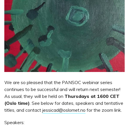
We are so pleased that the PANSOC webinar series
continues to be successful and will return next semester!
As usual, they will be held on
Thursdays at 1600 CET
(Oslo time)
. See below for dates, speakers and tentative
titles, and contact
jessicad@oslomet.no
for the zoom link.
Speakers: