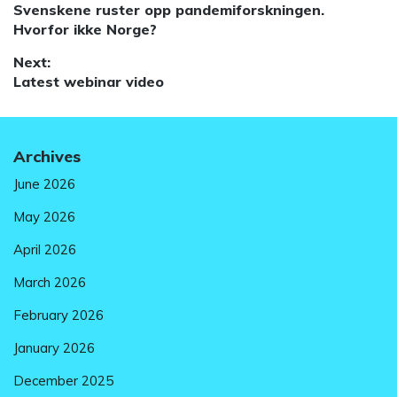
Previous
Svenskene ruster opp pandemiforskningen.
navigation
post:
Hvorfor ikke Norge?
Next:
Next
Latest webinar video
post:
Archives
June 2026
May 2026
April 2026
March 2026
February 2026
January 2026
December 2025