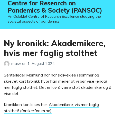
Centre for Research on
Pandemics & Society (PANSOC)
An OsloMet Centre of Research Excellence studying the
societal aspects of pandemics
Ny kronikk: Akademikere,
hvis mer faglig stolthet
masv
on
1. August 2024
Senterleder Mamlund har har skrivekløe i sommer og
skrevet kort kronikk hvor han mener at vi bør vise (enda)
mer faglig stolthet. Det er lov å være stolt akademiker og å
vise det.
Kronikken kan leses her:
Akademikere, vis mer faglig
stolthet! (forskerforum.no)