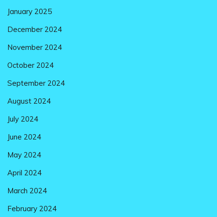
January 2025
December 2024
November 2024
October 2024
September 2024
August 2024
July 2024
June 2024
May 2024
April 2024
March 2024
February 2024