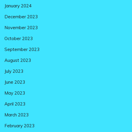
January 2024
December 2023
November 2023
October 2023
September 2023
August 2023
July 2023
June 2023
May 2023
April 2023
March 2023
February 2023