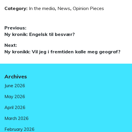
Category:
In the media
,
News
,
Opinion Pieces
Post
Previous:
Previous
Ny kronik: Engelsk til besvær?
navigation
post:
Next:
Next
Ny kronikk: Vil jeg i fremtiden kalle meg geograf?
post:
Archives
June 2026
May 2026
April 2026
March 2026
February 2026