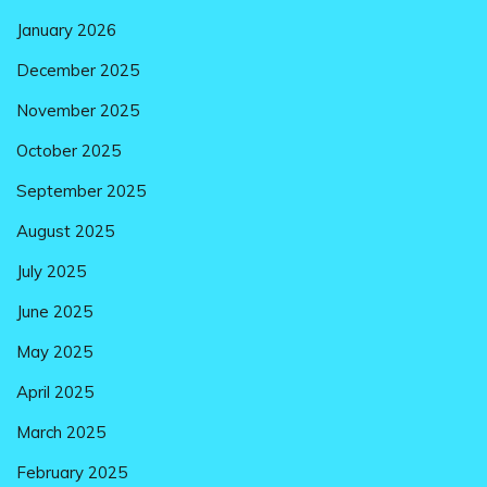
January 2026
December 2025
November 2025
October 2025
September 2025
August 2025
July 2025
June 2025
May 2025
April 2025
March 2025
February 2025