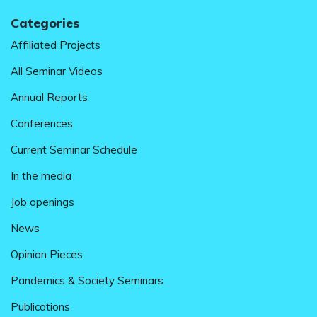
Categories
Affiliated Projects
All Seminar Videos
Annual Reports
Conferences
Current Seminar Schedule
In the media
Job openings
News
Opinion Pieces
Pandemics & Society Seminars
Publications