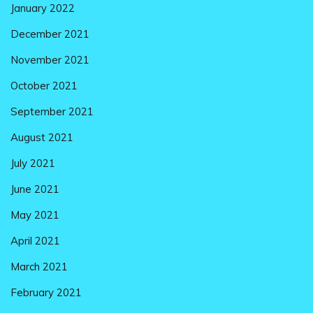
January 2022
December 2021
November 2021
October 2021
September 2021
August 2021
July 2021
June 2021
May 2021
April 2021
March 2021
February 2021