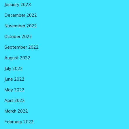
January 2023
December 2022
November 2022
October 2022
September 2022
August 2022
July 2022
June 2022
May 2022
April 2022
March 2022
February 2022