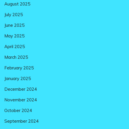
August 2025
July 2025
June 2025
May 2025
April 2025
March 2025
February 2025
January 2025
December 2024
November 2024
October 2024
September 2024