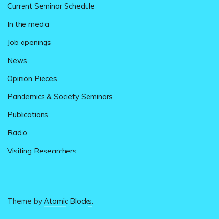
Current Seminar Schedule
In the media
Job openings
News
Opinion Pieces
Pandemics & Society Seminars
Publications
Radio
Visiting Researchers
Theme by
Atomic Blocks
.