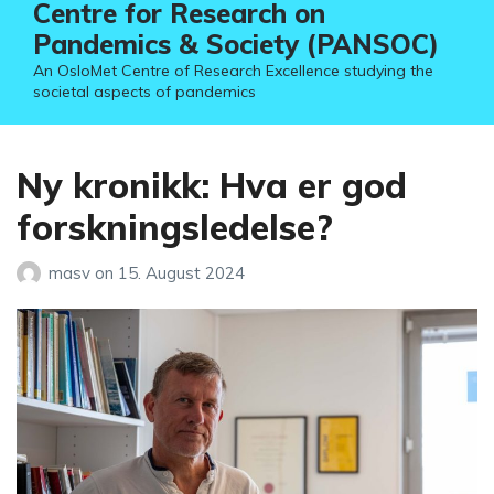
Centre for Research on
Pandemics & Society (PANSOC)
An OsloMet Centre of Research Excellence studying the
societal aspects of pandemics
Ny kronikk: Hva er god
forskningsledelse?
masv
on
15. August 2024