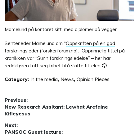
Mamelund på kontoret sitt, med diplomer på veggen
Senterleder Mamelund om “
Oppskriften på en god
forskningsleder (forskerforum.no)
.” Opprinnelig tittel på
kronikken var “Sunn forskningsledelse” – her har
redaktøren tatt seg frihet til å skifte tittelen 🙂
Category:
In the media
,
News
,
Opinion Pieces
Post
Previous:
Previous
New Research Assitant: Lewhat Arefaine
navigation
post:
Kifleyesus
Next:
Next
PANSOC Guest lecture:
post: