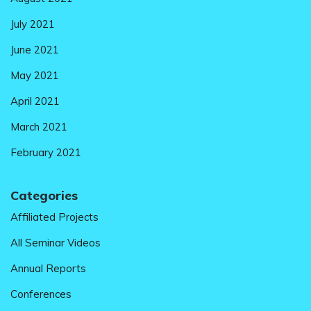
July 2021
June 2021
May 2021
April 2021
March 2021
February 2021
Categories
Affiliated Projects
All Seminar Videos
Annual Reports
Conferences