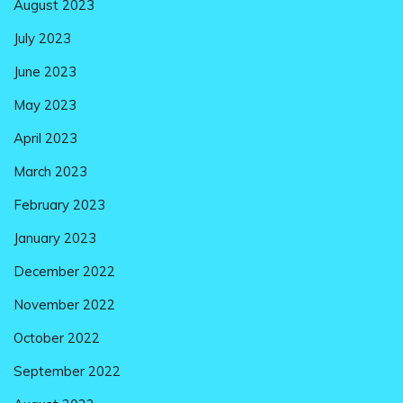
August 2023
July 2023
June 2023
May 2023
April 2023
March 2023
February 2023
January 2023
December 2022
November 2022
October 2022
September 2022