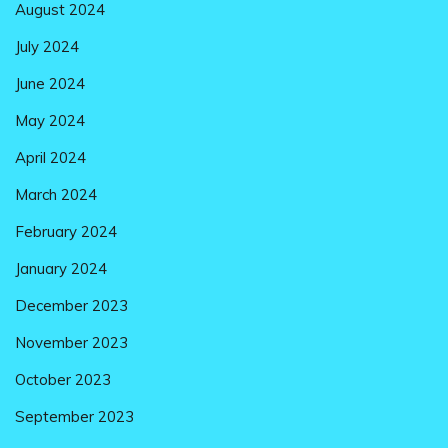
August 2024
July 2024
June 2024
May 2024
April 2024
March 2024
February 2024
January 2024
December 2023
November 2023
October 2023
September 2023