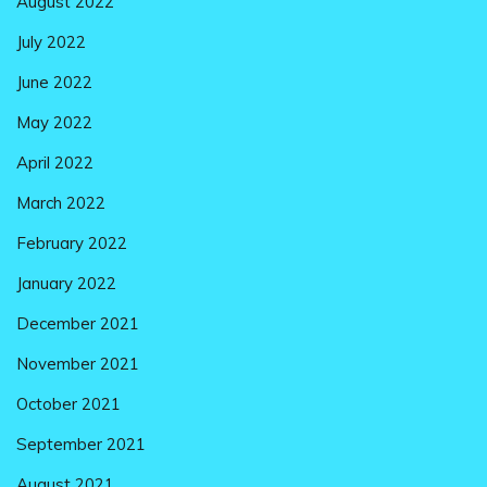
August 2022
July 2022
June 2022
May 2022
April 2022
March 2022
February 2022
January 2022
December 2021
November 2021
October 2021
September 2021
August 2021