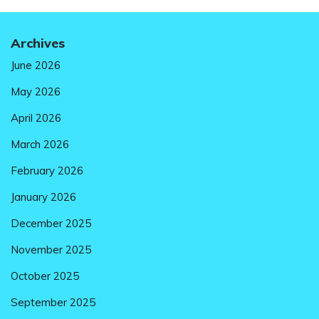
Archives
June 2026
May 2026
April 2026
March 2026
February 2026
January 2026
December 2025
November 2025
October 2025
September 2025