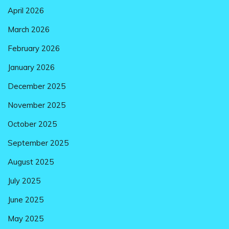
April 2026
March 2026
February 2026
January 2026
December 2025
November 2025
October 2025
September 2025
August 2025
July 2025
June 2025
May 2025