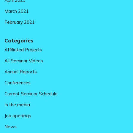
April 2021
March 2021
February 2021
Categories
Affiliated Projects
All Seminar Videos
Annual Reports
Conferences
Current Seminar Schedule
In the media
Job openings
News