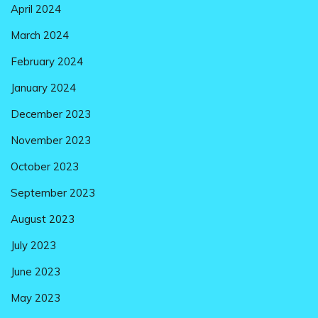
April 2024
March 2024
February 2024
January 2024
December 2023
November 2023
October 2023
September 2023
August 2023
July 2023
June 2023
May 2023