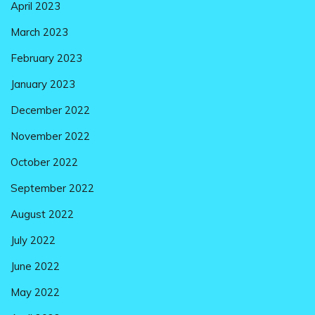
April 2023
March 2023
February 2023
January 2023
December 2022
November 2022
October 2022
September 2022
August 2022
July 2022
June 2022
May 2022