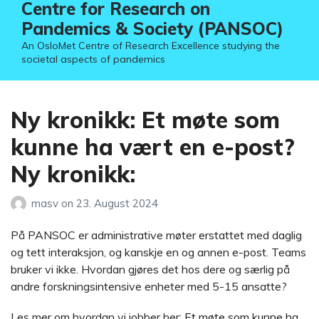
Centre for Research on
Pandemics & Society (PANSOC)
An OsloMet Centre of Research Excellence studying the
societal aspects of pandemics
Ny kronikk: Et møte som
kunne ha vært en e-post?
Ny kronikk:
masv
on
23. August 2024
På PANSOC er administrative møter erstattet med daglig
og tett interaksjon, og kanskje en og annen e-post. Teams
bruker vi ikke. Hvordan gjøres det hos dere og særlig på
andre forskningsintensive enheter med 5-15 ansatte?
Les mer om hvordan vi jobber her:
Et møte som kunne ha