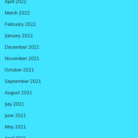
April 2022
March 2022
February 2022
January 2022
December 2021
November 2021
October 2021
September 2021
August 2021
July 2021
June 2021
May 2021