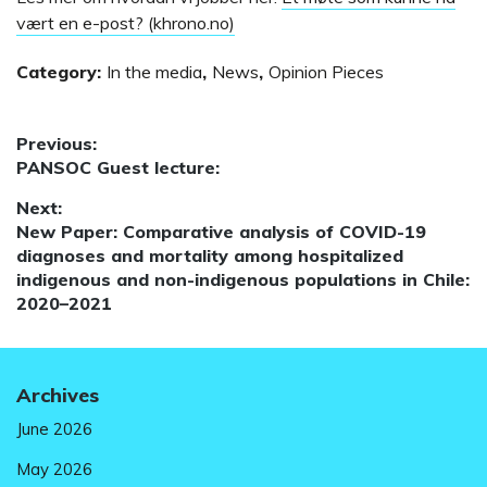
vært en e-post? (khrono.no)
Category:
In the media
,
News
,
Opinion Pieces
Post
Previous:
Previous
PANSOC Guest lecture:
navigation
post:
Next:
Next
New Paper: Comparative analysis of COVID-19
post:
diagnoses and mortality among hospitalized
indigenous and non-indigenous populations in Chile:
2020–2021
Archives
June 2026
May 2026