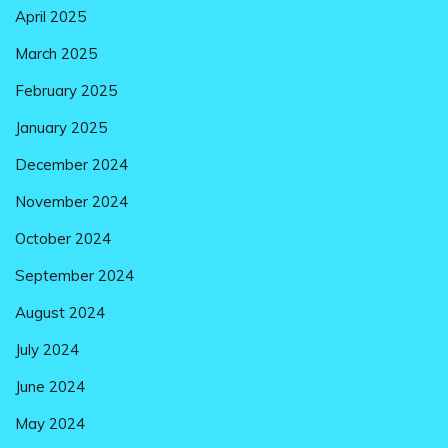
April 2025
March 2025
February 2025
January 2025
December 2024
November 2024
October 2024
September 2024
August 2024
July 2024
June 2024
May 2024