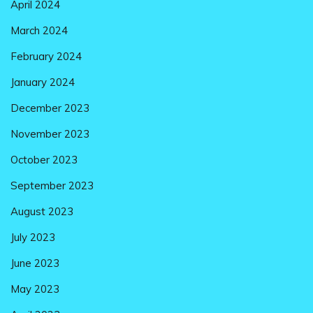
April 2024
March 2024
February 2024
January 2024
December 2023
November 2023
October 2023
September 2023
August 2023
July 2023
June 2023
May 2023