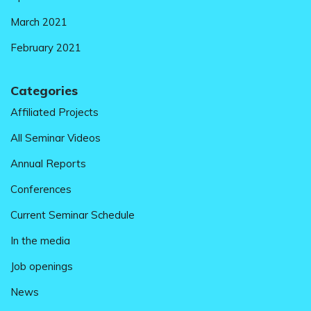
March 2021
February 2021
Categories
Affiliated Projects
All Seminar Videos
Annual Reports
Conferences
Current Seminar Schedule
In the media
Job openings
News