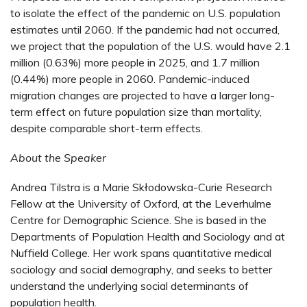
to isolate the effect of the pandemic on U.S. population
estimates until 2060. If the pandemic had not occurred,
we project that the population of the U.S. would have 2.1
million (0.63%) more people in 2025, and 1.7 million
(0.44%) more people in 2060. Pandemic-induced
migration changes are projected to have a larger long-
term effect on future population size than mortality,
despite comparable short-term effects.
About the Speaker
Andrea Tilstra is a Marie Skłodowska-Curie Research
Fellow at the University of Oxford, at the Leverhulme
Centre for Demographic Science. She is based in the
Departments of Population Health and Sociology and at
Nuffield College. Her work spans quantitative medical
sociology and social demography, and seeks to better
understand the underlying social determinants of
population health.