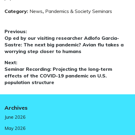
Category:
News
,
Pandemics & Society Seminars
Post
Previous:
Previous
Op ed by our visiting researcher Adlofo Garcia-
navigation
post:
Sastre: The next big pandemic? Avian flu takes a
worrying step closer to humans
Next:
Next
Seminar Recording: Projecting the long-term
post:
effects of the COVID-19 pandemic on U.S.
population structure
Archives
June 2026
May 2026