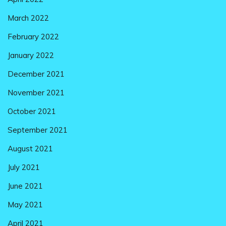
March 2022
February 2022
January 2022
December 2021
November 2021
October 2021
September 2021
August 2021
July 2021
June 2021
May 2021
April 2021