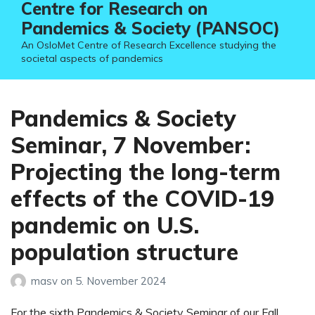
Centre for Research on
Pandemics & Society (PANSOC)
An OsloMet Centre of Research Excellence studying the
societal aspects of pandemics
Pandemics & Society
Seminar, 7 November:
Projecting the long-term
effects of the COVID-19
pandemic on U.S.
population structure
masv
on
5. November 2024
For the sixth Pandemics & Society Seminar of our Fall