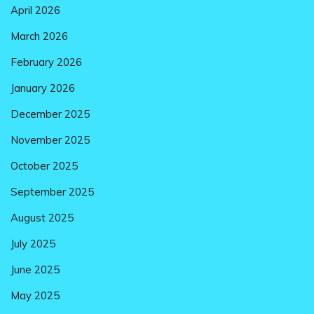
April 2026
March 2026
February 2026
January 2026
December 2025
November 2025
October 2025
September 2025
August 2025
July 2025
June 2025
May 2025