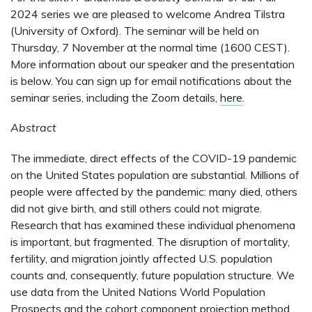
2024 series we are pleased to welcome Andrea Tilstra
(University of Oxford). The seminar will be held on
Thursday, 7 November at the normal time (1600 CEST).
More information about our speaker and the presentation
is below. You can sign up for email notifications about the
seminar series, including the Zoom details,
here
.
Abstract
The immediate, direct effects of the COVID-19 pandemic
on the United States population are substantial. Millions of
people were affected by the pandemic: many died, others
did not give birth, and still others could not migrate.
Research that has examined these individual phenomena
is important, but fragmented. The disruption of mortality,
fertility, and migration jointly affected U.S. population
counts and, consequently, future population structure. We
use data from the United Nations World Population
Prospects and the cohort component projection method