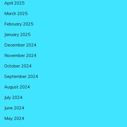
April 2025
March 2025
February 2025
January 2025
December 2024
November 2024
October 2024
September 2024
August 2024
July 2024
June 2024
May 2024