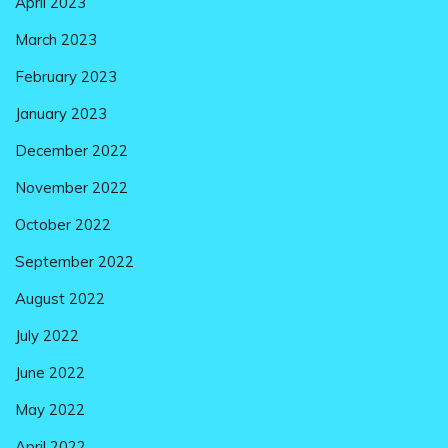
April 2023
March 2023
February 2023
January 2023
December 2022
November 2022
October 2022
September 2022
August 2022
July 2022
June 2022
May 2022
April 2022