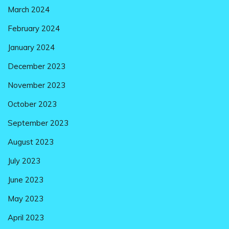
March 2024
February 2024
January 2024
December 2023
November 2023
October 2023
September 2023
August 2023
July 2023
June 2023
May 2023
April 2023