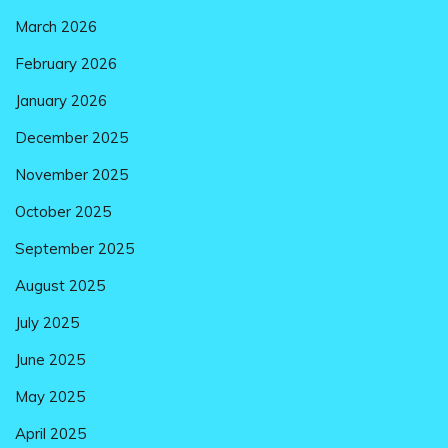
March 2026
February 2026
January 2026
December 2025
November 2025
October 2025
September 2025
August 2025
July 2025
June 2025
May 2025
April 2025