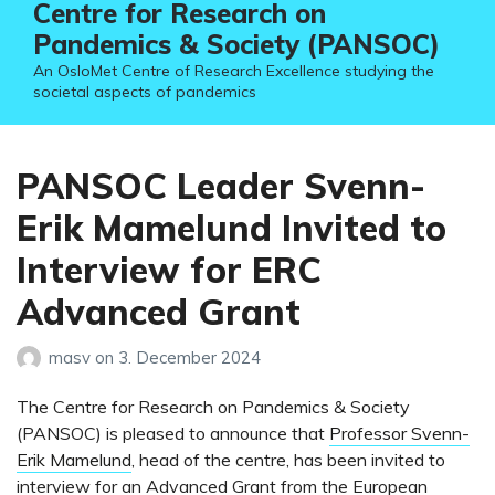
Centre for Research on
Pandemics & Society (PANSOC)
An OsloMet Centre of Research Excellence studying the
societal aspects of pandemics
PANSOC Leader Svenn-
Erik Mamelund Invited to
Interview for ERC
Advanced Grant
masv
on
3. December 2024
The Centre for Research on Pandemics & Society
(PANSOC) is pleased to announce that
Professor Svenn-
Erik Mamelund
, head of the centre, has been invited to
interview for an Advanced Grant from the European