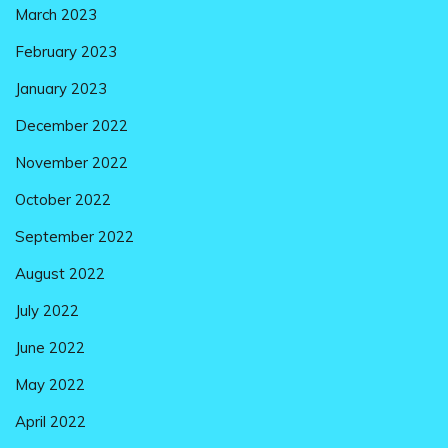
March 2023
February 2023
January 2023
December 2022
November 2022
October 2022
September 2022
August 2022
July 2022
June 2022
May 2022
April 2022