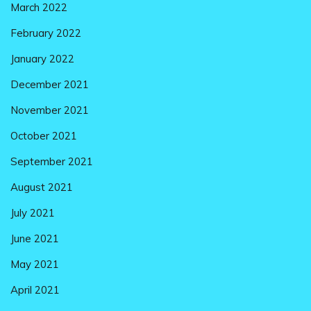
March 2022
February 2022
January 2022
December 2021
November 2021
October 2021
September 2021
August 2021
July 2021
June 2021
May 2021
April 2021