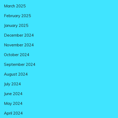
March 2025
February 2025
January 2025
December 2024
November 2024
October 2024
September 2024
August 2024
July 2024
June 2024
May 2024
April 2024