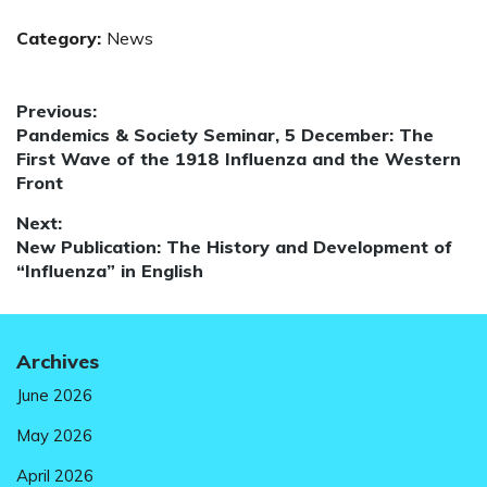
Category:
News
Post
Previous:
Previous
Pandemics & Society Seminar, 5 December: The
navigation
post:
First Wave of the 1918 Influenza and the Western
Front
Next:
Next
New Publication: The History and Development of
post:
“Influenza” in English
Archives
June 2026
May 2026
April 2026