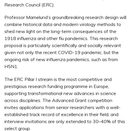
Research Council (ERC).
Professor Mamelund’s groundbreaking research design will
combine historical data and modern virology methods to
shed new light on the long-term consequences of the
1918 influenza and other flu pandemics. This research
proposal is particularly scientifically and socially relevant
given not only the recent COVID-19 pandemic, but the
ongoing risk of new influenza pandemics, such as from
H5N1.
The ERC Pillar I stream is the most competitive and
prestigious research funding programme in Europe,
supporting transformational new advances in science
across disciplines. The Advanced Grant competition
invites applications from senior researchers with a well-
established track record of excellence in their field, and
interview invitations are only extended to 30–40% of this
select group.