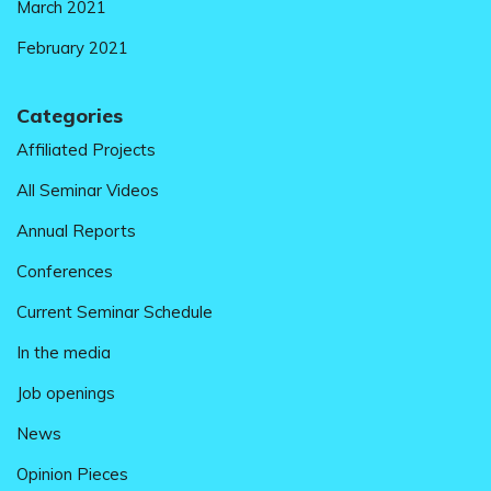
March 2021
February 2021
Categories
Affiliated Projects
All Seminar Videos
Annual Reports
Conferences
Current Seminar Schedule
In the media
Job openings
News
Opinion Pieces