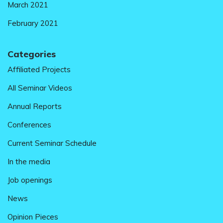
March 2021
February 2021
Categories
Affiliated Projects
All Seminar Videos
Annual Reports
Conferences
Current Seminar Schedule
In the media
Job openings
News
Opinion Pieces