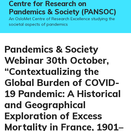
Centre for Research on
Pandemics & Society (PANSOC)
An OsloMet Centre of Research Excellence studying the
societal aspects of pandemics
Pandemics & Society
Webinar 30th October,
“Contextualizing the
Global Burden of COVID-
19 Pandemic: A Historical
and Geographical
Exploration of Excess
Mortality in France, 1901–