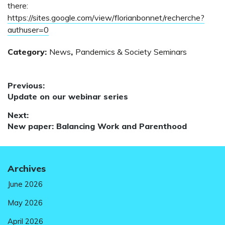
there:
https://sites.google.com/view/florianbonnet/recherche?
authuser=0
Category:
News
,
Pandemics & Society Seminars
Post
Previous:
Previous
Update on our webinar series
navigation
post:
Next:
Next
New paper: Balancing Work and Parenthood
post:
Archives
June 2026
May 2026
April 2026