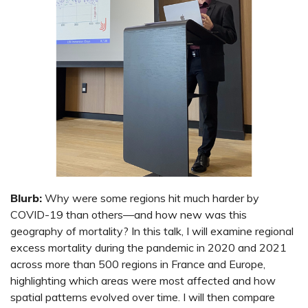
Blurb:
Why were some regions hit much harder by
COVID-19 than others—and how new was this
geography of mortality? In this talk, I will examine regional
excess mortality during the pandemic in 2020 and 2021
across more than 500 regions in France and Europe,
highlighting which areas were most affected and how
spatial patterns evolved over time. I will then compare