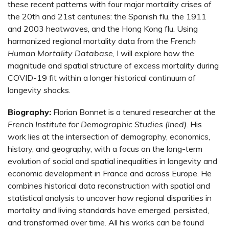
these recent patterns with four major mortality crises of
the 20th and 21st centuries: the Spanish flu, the 1911
and 2003 heatwaves, and the Hong Kong flu. Using
harmonized regional mortality data from the
French
Human Mortality Database
, I will explore how the
magnitude and spatial structure of excess mortality during
COVID-19 fit within a longer historical continuum of
longevity shocks.
Biography:
Florian Bonnet is a tenured researcher at the
French Institute for Demographic Studies (Ined)
. His
work lies at the intersection of demography, economics,
history, and geography, with a focus on the long-term
evolution of social and spatial inequalities in longevity and
economic development in France and across Europe. He
combines historical data reconstruction with spatial and
statistical analysis to uncover how regional disparities in
mortality and living standards have emerged, persisted,
and transformed over time. All his works can be found