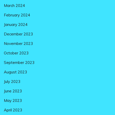
March 2024
February 2024
January 2024
December 2023
November 2023
October 2023
September 2023
August 2023
July 2023
June 2023
May 2023
April 2023