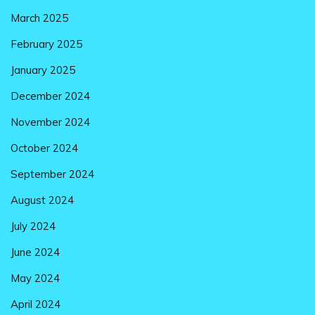
March 2025
February 2025
January 2025
December 2024
November 2024
October 2024
September 2024
August 2024
July 2024
June 2024
May 2024
April 2024