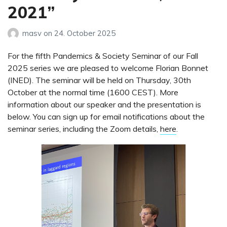
2021”
masv
on
24. October 2025
For the fifth Pandemics & Society Seminar of our Fall
2025 series we are pleased to welcome Florian Bonnet
(INED). The seminar will be held on Thursday, 30th
October at the normal time (1600 CEST). More
information about our speaker and the presentation is
below. You can sign up for email notifications about the
seminar series, including the Zoom details,
here
.