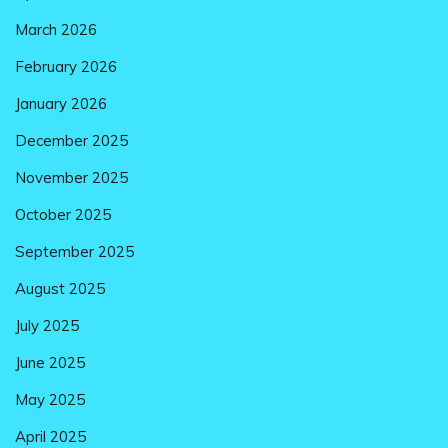
March 2026
February 2026
January 2026
December 2025
November 2025
October 2025
September 2025
August 2025
July 2025
June 2025
May 2025
April 2025