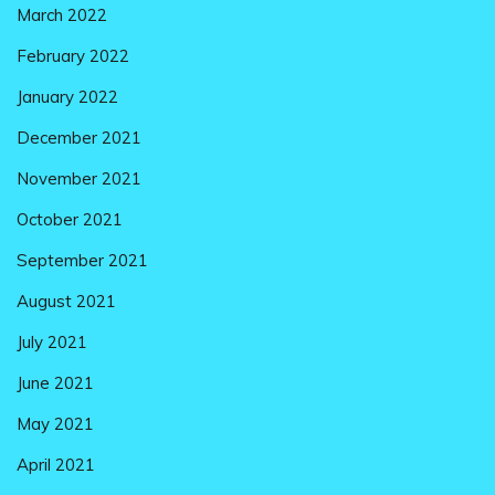
March 2022
February 2022
January 2022
December 2021
November 2021
October 2021
September 2021
August 2021
July 2021
June 2021
May 2021
April 2021