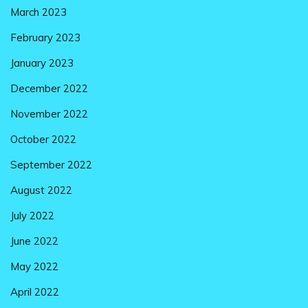
March 2023
February 2023
January 2023
December 2022
November 2022
October 2022
September 2022
August 2022
July 2022
June 2022
May 2022
April 2022