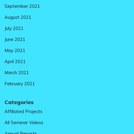
September 2021
August 2021
July 2021
June 2021
May 2021
April 2021
March 2021
February 2021
Categories
Affiliated Projects
All Seminar Videos
Annual Reports