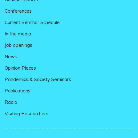
Conferences
Current Seminar Schedule
In the media
Job openings
News
Opinion Pieces
Pandemics & Society Seminars
Publications
Radio
Visiting Researchers