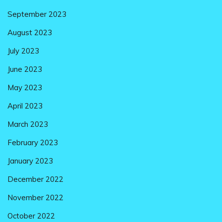
September 2023
August 2023
July 2023
June 2023
May 2023
April 2023
March 2023
February 2023
January 2023
December 2022
November 2022
October 2022