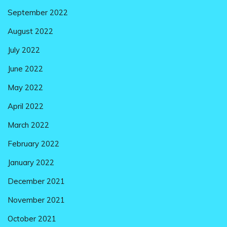
September 2022
August 2022
July 2022
June 2022
May 2022
April 2022
March 2022
February 2022
January 2022
December 2021
November 2021
October 2021