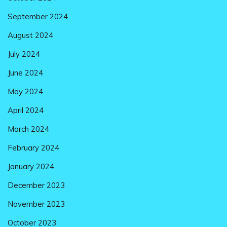
September 2024
August 2024
July 2024
June 2024
May 2024
April 2024
March 2024
February 2024
January 2024
December 2023
November 2023
October 2023