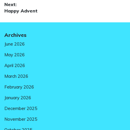
Next:
Next
Happy Advent
post:
Archives
June 2026
May 2026
April 2026
March 2026
February 2026
January 2026
December 2025
November 2025
October 2025