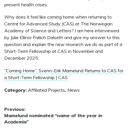
present health crises.
Why does it feel like coming home when returning to
Centre for Advanced Study (CAS) at The Norwegian
Academy of Science and Letters? I am here interviewed
by Julie Ellinor Frølich Dalseth and give my answer to this
question and explain the new research we do as part of a
Short-Term Fellowship at CAS in November and
December 2025:
“Coming Home”: Svenn-Erik Mamelund Returns to CAS for
a Short-Term Fellowship | CAS
Category:
Affiliated Projects
,
News
Post
Previous:
Previous
Mamelund nominated “name of the year in
navigation
post:
Academia”