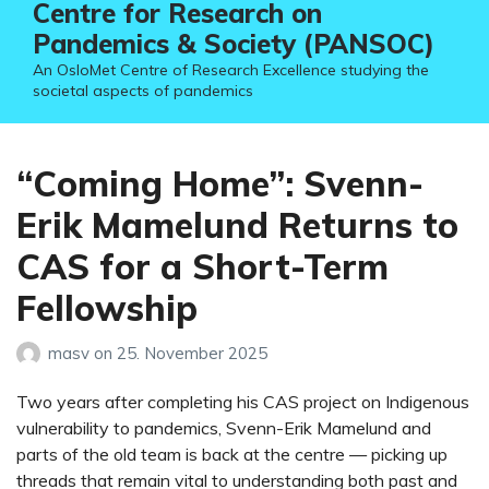
Centre for Research on
Pandemics & Society (PANSOC)
An OsloMet Centre of Research Excellence studying the
societal aspects of pandemics
“Coming Home”: Svenn-
Erik Mamelund Returns to
CAS for a Short-Term
Fellowship
masv
on
25. November 2025
Two years after completing his CAS project on Indigenous
vulnerability to pandemics, Svenn-Erik Mamelund and
parts of the old team is back at the centre — picking up
threads that remain vital to understanding both past and