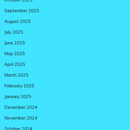
September 2025
August 2025
July 2025
June 2025
May 2025
April 2025
March 2025
February 2025
January 2025
December 2024
November 2024
October 2024