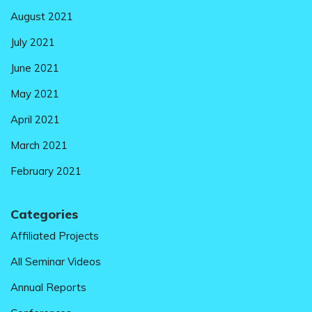
August 2021
July 2021
June 2021
May 2021
April 2021
March 2021
February 2021
Categories
Affiliated Projects
All Seminar Videos
Annual Reports