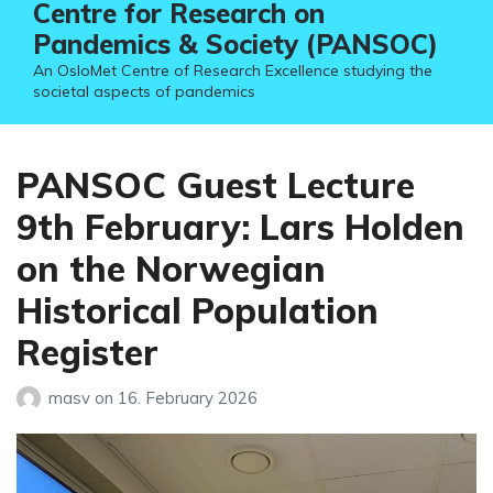
Centre for Research on
Pandemics & Society (PANSOC)
An OsloMet Centre of Research Excellence studying the
societal aspects of pandemics
PANSOC Guest Lecture
9th February: Lars Holden
on the Norwegian
Historical Population
Register
masv
on
16. February 2026