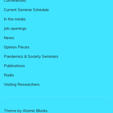
Conferences
Current Seminar Schedule
In the media
Job openings
News
Opinion Pieces
Pandemics & Society Seminars
Publications
Radio
Visiting Researchers
Theme by
Atomic Blocks
.