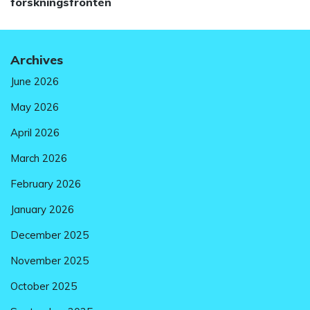
post:
forskningsfronten
Archives
June 2026
May 2026
April 2026
March 2026
February 2026
January 2026
December 2025
November 2025
October 2025