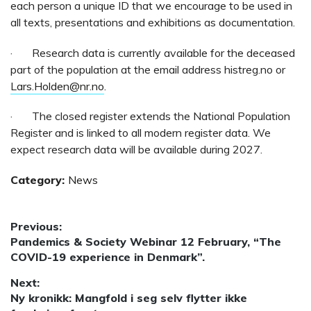
each person a unique ID that we encourage to be used in
all texts, presentations and exhibitions as documentation.
· Research data is currently available for the deceased
part of the population at the email address histreg.no or
Lars.Holden@nr.no
.
· The closed register extends the National Population
Register and is linked to all modern register data. We
expect research data will be available during 2027.
Category:
News
Post
Previous:
Previous
Pandemics & Society Webinar 12 February, “The
navigation
post:
COVID-19 experience in Denmark”.
Next:
Next
Ny kronikk: Mangfold i seg selv flytter ikke