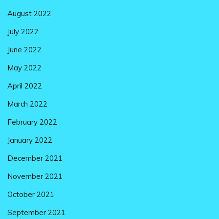
August 2022
July 2022
June 2022
May 2022
April 2022
March 2022
February 2022
January 2022
December 2021
November 2021
October 2021
September 2021