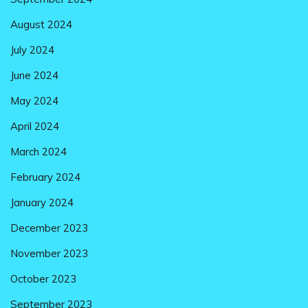
August 2024
July 2024
June 2024
May 2024
April 2024
March 2024
February 2024
January 2024
December 2023
November 2023
October 2023
September 2023