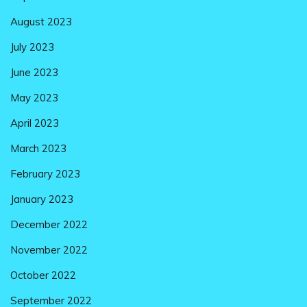
August 2023
July 2023
June 2023
May 2023
April 2023
March 2023
February 2023
January 2023
December 2022
November 2022
October 2022
September 2022