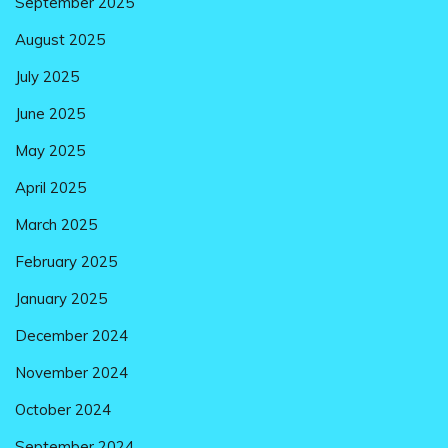
September 2025
August 2025
July 2025
June 2025
May 2025
April 2025
March 2025
February 2025
January 2025
December 2024
November 2024
October 2024
September 2024