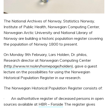
The National Archives of Norway, Statistics Norway,
Institute of Public Health, Norwegian Computing Center,
Norwegian Arctic University and National Library of
Norway are building a historic population register covering
the population of Norway 1800 to present.
On Monday 9th February, Lars Holden, Dr. philos,
Research director at Norwegian Computing Center
(
http://www.nr.no/en/homepage/holden
), gave a guest
lecture on the possibilities for using the Norwegian
Historical Population Register in our research.
The Norwegian Historical Population Register consists of:
· An authoritative register of deceased persons in open
sources available at
HBR – Forside
The register gives