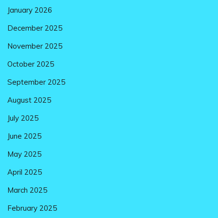
January 2026
December 2025
November 2025
October 2025
September 2025
August 2025
July 2025
June 2025
May 2025
April 2025
March 2025
February 2025