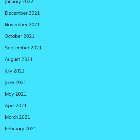
January 2022
December 2021
November 2021
October 2021
September 2021
August 2021
July 2021
June 2021
May 2021
April 2021
March 2021
February 2021