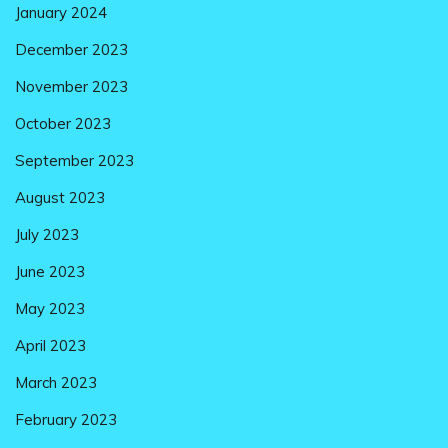
January 2024
December 2023
November 2023
October 2023
September 2023
August 2023
July 2023
June 2023
May 2023
April 2023
March 2023
February 2023