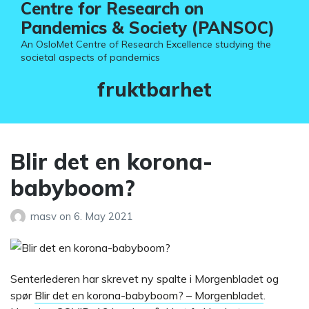
Centre for Research on
Pandemics & Society (PANSOC)
An OsloMet Centre of Research Excellence studying the
societal aspects of pandemics
Tag:
fruktbarhet
Blir det en korona-
babyboom?
masv
on
6. May 2021
Senterlederen har skrevet ny spalte i Morgenbladet og
spør
Blir det en korona-babyboom? – Morgenbladet
.