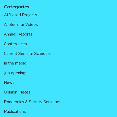
Categories
Affiliated Projects
All Seminar Videos
Annual Reports
Conferences
Current Seminar Schedule
In the media
Job openings
News
Opinion Pieces
Pandemics & Society Seminars
Publications