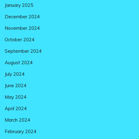
January 2025
December 2024
November 2024
October 2024
September 2024
August 2024
July 2024
June 2024
May 2024
April 2024
March 2024
February 2024