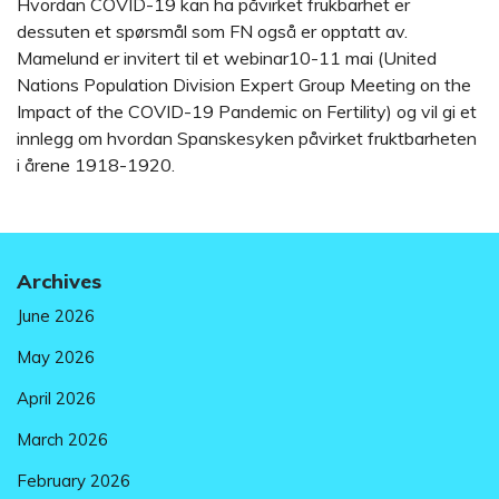
Hvordan COVID-19 kan ha påvirket frukbarhet er
dessuten et spørsmål som FN også er opptatt av.
Mamelund er invitert til et webinar10-11 mai (United
Nations Population Division Expert Group Meeting on the
Impact of the COVID-19 Pandemic on Fertility) og vil gi et
innlegg om hvordan Spanskesyken påvirket fruktbarheten
i årene 1918-1920.
Archives
June 2026
May 2026
April 2026
March 2026
February 2026