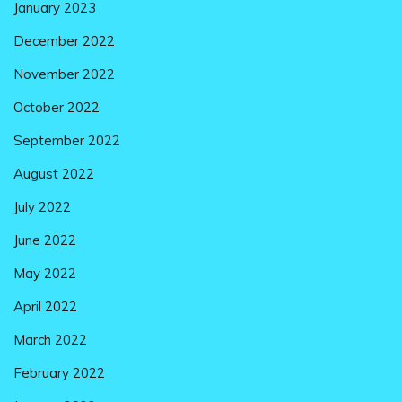
January 2023
December 2022
November 2022
October 2022
September 2022
August 2022
July 2022
June 2022
May 2022
April 2022
March 2022
February 2022