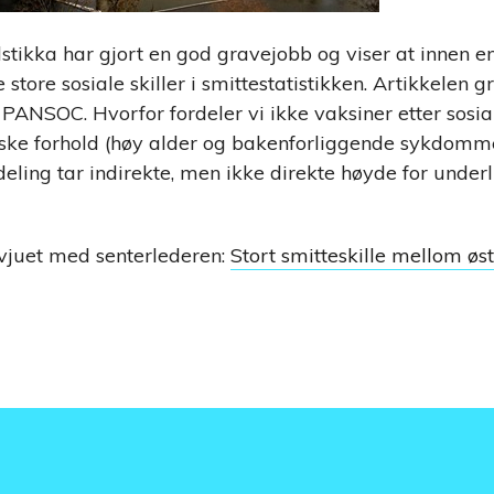
dstikka har gjort en god gravejobb og viser at innen e
tore sosiale skiller i smittestatistikken. Artikkelen g
ANSOC. Hvorfor fordeler vi ikke vaksiner etter sosial
ske forhold (høy alder og bakenforliggende sykdommer
deling tar indirekte, men ikke direkte høyde for under
rvjuet med senterlederen:
Stort smitteskille mellom øst