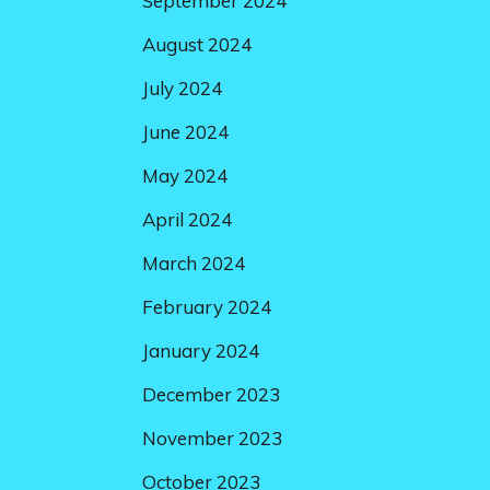
September 2024
August 2024
July 2024
June 2024
May 2024
April 2024
March 2024
February 2024
January 2024
December 2023
November 2023
October 2023