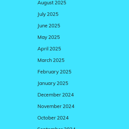
August 2025
July 2025
June 2025
May 2025
April 2025
March 2025
February 2025
January 2025
December 2024
November 2024
October 2024