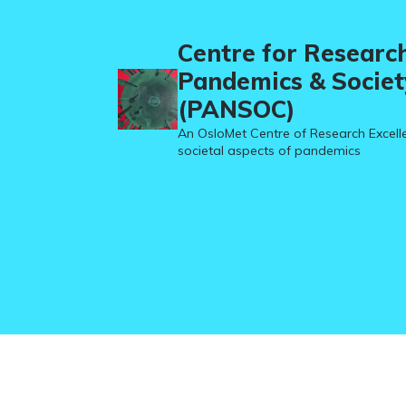
Centre for Researc
Pandemics & Societ
(PANSOC)
An OsloMet Centre of Research Excell
societal aspects of pandemics