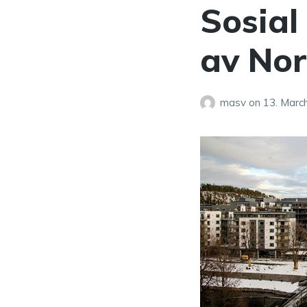
Sosial 
av No
masv
on
13. Marc