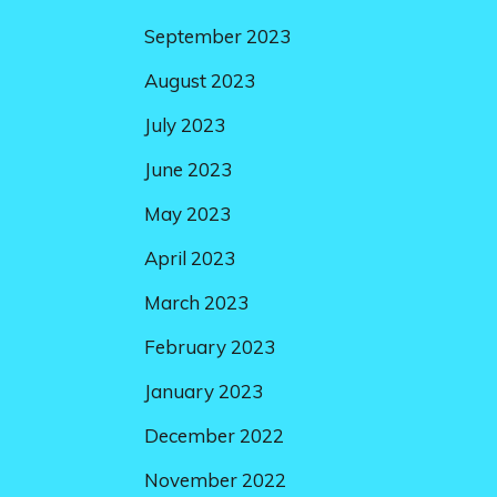
September 2023
August 2023
July 2023
June 2023
May 2023
April 2023
March 2023
February 2023
January 2023
December 2022
November 2022