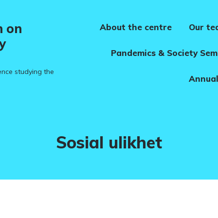
h on
About the centre
Our t
y
Pandemics & Society Sem
ence studying the
Annual
Tag:
Sosial ulikhet