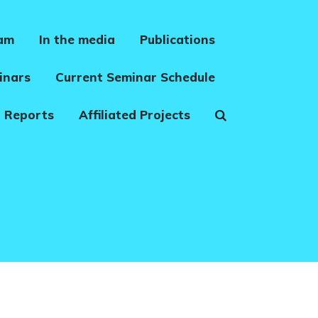
eam
In the media
Publications
inars
Current Seminar Schedule
 Reports
Affiliated Projects