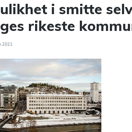
ulikhet i smitte selv
rges rikeste kommu
h 2021