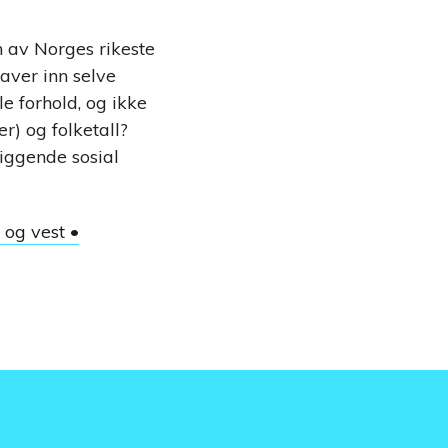
n av Norges rikeste
raver inn selve
e forhold, og ikke
) og folketall?
liggende sosial
 og vest •