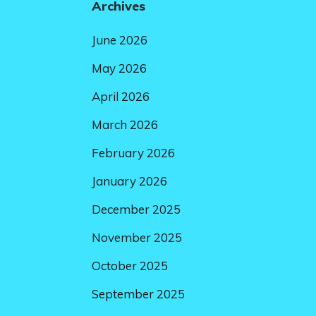
Archives
June 2026
May 2026
April 2026
March 2026
February 2026
January 2026
December 2025
November 2025
October 2025
September 2025