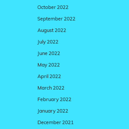
October 2022
September 2022
August 2022
July 2022
June 2022
May 2022
April 2022
March 2022
February 2022
January 2022
December 2021