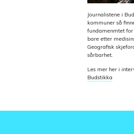
Journalistene i Bu
kommuner så finne s
fundamenmtet for P
bare etter medisin
Geografisk skjefor
sårbarhet.
Les mer her i inte
Budstikka