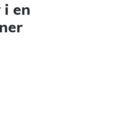
 i en
ner