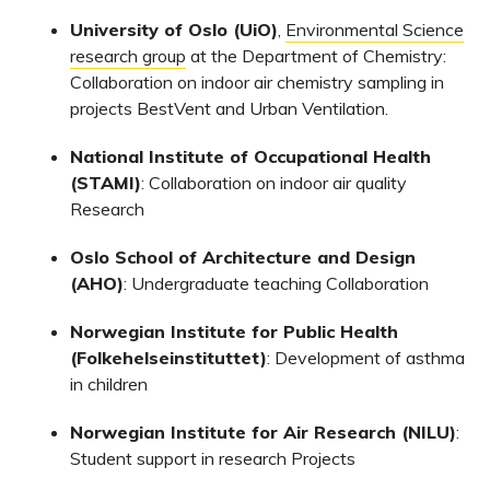
University of Oslo (UiO)
,
Environmental Science
research group
at the Department of Chemistry:
Collaboration on indoor air chemistry sampling in
projects BestVent and Urban Ventilation.
National Institute of Occupational Health
(STAMI)
: Collaboration on indoor air quality
Research
Oslo School of Architecture and Design
(AHO)
: Undergraduate teaching Collaboration
Norwegian Institute for Public Health
(Folkehelseinstituttet)
: Development of asthma
in children
Norwegian Institute for Air Research (NILU)
:
Student support in research Projects