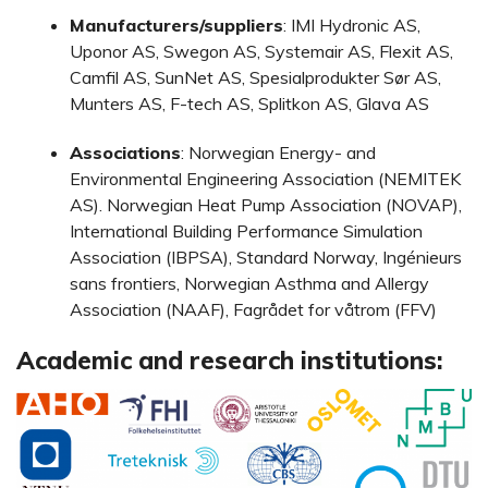
Manufacturers/suppliers
: IMI Hydronic AS,
Uponor AS, Swegon AS, Systemair AS, Flexit AS,
Camfil AS, SunNet AS, Spesialprodukter Sør AS,
Munters AS, F-tech AS, Splitkon AS, Glava AS
Associations
: Norwegian Energy- and
Environmental Engineering Association (NEMITEK
AS). Norwegian Heat Pump Association (NOVAP),
International Building Performance Simulation
Association (IBPSA), Standard Norway, Ingénieurs
sans frontiers, Norwegian Asthma and Allergy
Association (NAAF), Fagrådet for våtrom (FFV)
Academic and research institutions: