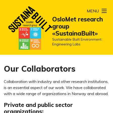
MENU
OsloMet research
group
«SustainaBuilt»
Sustainable Built Environment :
Engineering Labs
Our Collaborators
Collaboration with industry and other research institutions,
is an essential aspect of our work. We have collaborated
with a wide range of organizations in Norway and abroad.
Private and public sector
organizations: