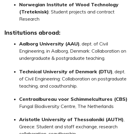
Norwegian Institute of Wood Technology
(Treteknisk)
: Student projects and contract
Research
Institutions abroad:
Aalborg University (AAU)
, dept. of Civil
Engineering, in Aalborg, Denmark: Collaboration on
undergraduate & postgraduate teaching.
Technical University of Denmark (DTU)
, dept.
of Civil Engineering: Collaboration on postgraduate
teaching, and coauthorship.
Centraalbureau voor Schimmelcultures (CBS)
Fungal Biodiversity Centre, The Netherlands
Aristotle University of Thessaloniki (AUTH)
,
Greece: Student and staff exchange, research
collaboration, coauthorship