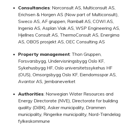
Consultancies
: Norconsult AS, Multiconsult AS,
Erichsen & Horgen AS (Now part of Multiconsult),
Sweco AS, AF gruppen, Rambøll AS, COWI AS,
Ingenia AS, Asplan Viak AS, WSP Engineering AS,
Hjellnes Consult AS, ThermoConsult AS, Energima
AS, OBOS prosjekt AS, OEC Consulting AS
Property management
: Thon Gruppen,
Forsvarsbygg, Undervisningsbygg Oslo KF,
Sykehusbygg HF, Oslo universitetssykehus HF
(OUS), Omsorgsbygg Oslo KF, Eiendomsspar AS,
Avantor AS, Jernbaneverket
Authorities
: Norwegian Water Resources and
Energy Directorate (NVE), Directorate for building
quality (DiBK), Asker municipality, Drammen
municipality, Ringerike municipality, Nord-Trøndelag
fylkeskommune