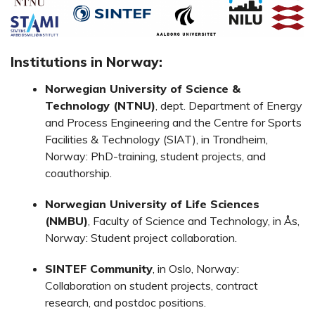
Institutions in Norway:
Norwegian University of Science &
Technology (NTNU)
, dept. Department of Energy
and Process Engineering and the Centre for Sports
Facilities & Technology (SIAT), in Trondheim,
Norway: PhD-training, student projects, and
coauthorship.
Norwegian University of Life Sciences
(NMBU)
, Faculty of Science and Technology, in Ås,
Norway: Student project collaboration.
SINTEF Community
, in Oslo, Norway:
Collaboration on student projects, contract
research, and postdoc positions.