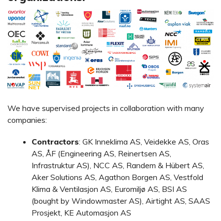
We have supervised projects in collaboration with many
companies:
Contractors
: GK Inneklima AS, Veidekke AS, Oras
AS, ÅF (Engineering AS, Reinertsen AS,
Infrastruktur AS), NCC AS, Randem & Hübert AS,
Aker Solutions AS, Agathon Borgen AS, Vestfold
Klima & Ventilasjon AS, Euromiljø AS, BSI AS
(bought by Windowmaster AS), Airtight AS, SAAS
Prosjekt, KE Automasjon AS