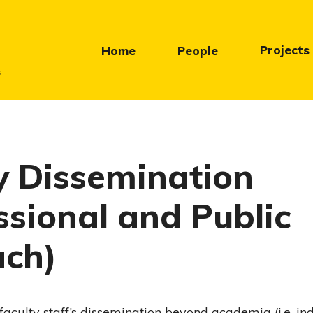
Projects
Home
People
s
y Dissemination
ssional and Public
ach)
he faculty staff’s dissemination beyond academia (i.e. i