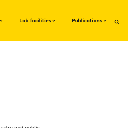
Lab facilities
Publications
ndustry and public