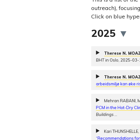
outreach), focusin
Click on blue hyper
2025
▼
Therese N. MOA
BHT
in Oslo, 2025-03-
Therese N. MOA
arbeidsmiljø kan øke r
Mehran RABANI, 
PCM in the Hot-Dry Cli
Buildings
…
Kari THUNSHELLE
“Recommendations for r