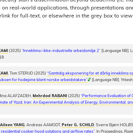
g on real-world applications, through presentations a
link for full-text, or elsewhere in the grey box to view
ZAMI
(2025)
“Inneklima i ikke-industrielle arbeidsmiljø 2”
[Language NB]. L
18
ZAMI
, Tom STERUD (2025)
“Samtidig eksponering for et dårlig inneklima og
isikoen for hodepine blant norske arbeidstakere”
🔓
[Language NB].
Yrkesh
Mina ALAFZADEH,
Mehrdad RABANI
(2025)
“Performance Evaluation of C
mate of Yazd, Iran: An Experimental Analysis of Energy, Environmental, a
,
Aileen YANG
, Andreas AAMODT,
Peter G. SCHILD
, Sverre Bjørn HOLØS
esidential cooker hood solutions and airflow rates”
. In
Proceedings, Roo