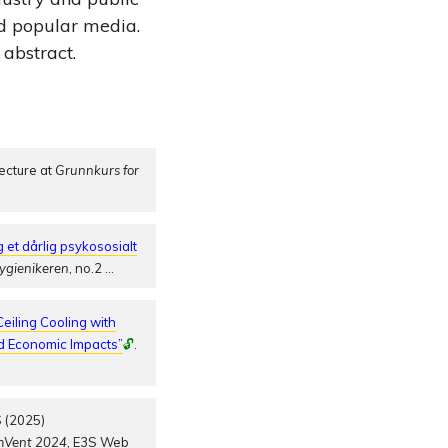
nd popular media.
 abstract.
ecture at
Grunnkurs for
 et dårlig psykososialt
ygienikeren
, no.2
…
eiling Cooling with
nd Economic Impacts”
🔓
.
 (2025)
mVent 2024
, E3S Web