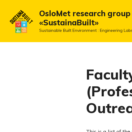
OsloMet research group
«SustainaBuilt»
Sustainable Built Environment : Engineering Lab
Facult
(Profe
Outre
This is a list of t