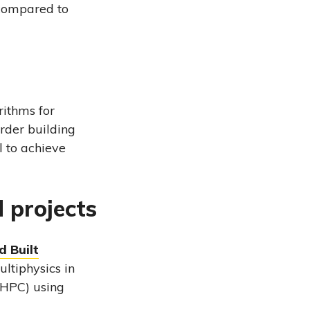
 compared to
rithms for
order building
l to achieve
d projects
d Built
ultiphysics in
(HPC) using