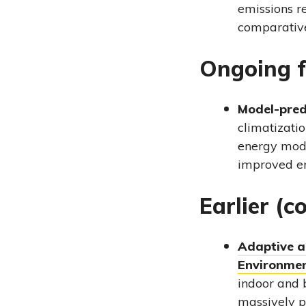
emissions r
comparative
Ongoing f
Model-pred
climatizatio
energy mode
improved en
Earlier (c
Adaptive an
Environme
indoor and 
massively p