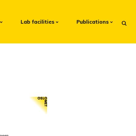
Lab facilities
Publications