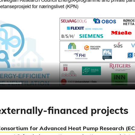
xternally-financed projects
Consortium for Advanced Heat Pump Research (E