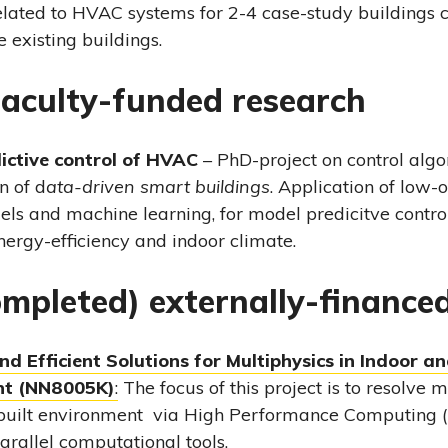
elated to HVAC systems for 2-4 case-study buildings
 existing buildings.
aculty-funded research
ictive control of HVAC
– PhD-project on control algo
n of d
ata-driven smart buildings
. Application of low-
ls and machine learning, for model predicitve contro
ergy-efficiency and indoor climate.
ompleted) externally-finance
d Efficient Solutions for Multiphysics in Indoor an
nt (NN8005K)
:
The focus of this project is to resolve m
built environment via High Performance Computing 
arallel computational tools.