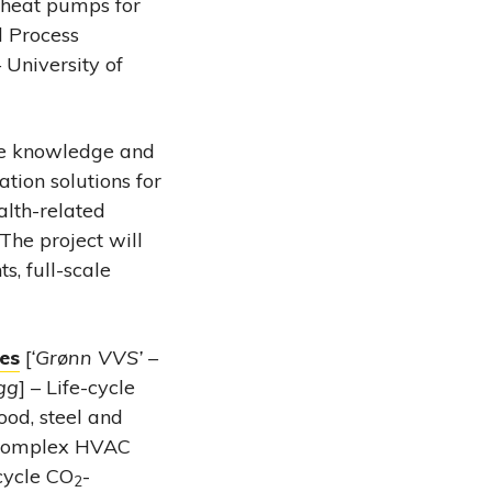
 heat pumps for
d Process
University of
e knowledge and
tion solutions for
lth-related
The project will
s, full-scale
ces
[
‘Grønn VVS’ –
ygg
] – Life-cycle
ood, steel and
t complex HVAC
-cycle CO
-
2