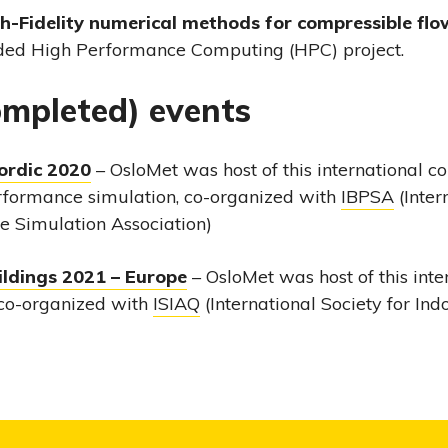
gh-Fidelity numerical methods for compressible flo
ded High Performance Computing (HPC) project.
completed) events
ordic 2020
– OsloMet was host of this international c
rformance simulation, co-organized with
IBPSA
(Inter
 Simulation Association)
ildings 2021 – Europe
– OsloMet was host of this inte
co-organized with
ISIAQ
(International Society for Ind