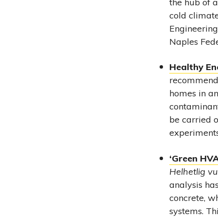
the hub of 
cold climat
Engineering
Naples Feder
Healthy En
recommendat
homes in an
contaminant
be carried o
experiments
‘Green HVAC
Helhetlig vu
analysis ha
concrete, w
systems. Thi