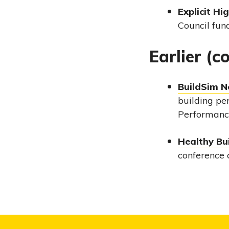
Explicit Hi
Council fun
Earlier (
BuildSim N
building pe
Performance
Healthy Bu
conference 