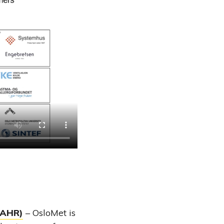
CAHR)
– OsloMet is