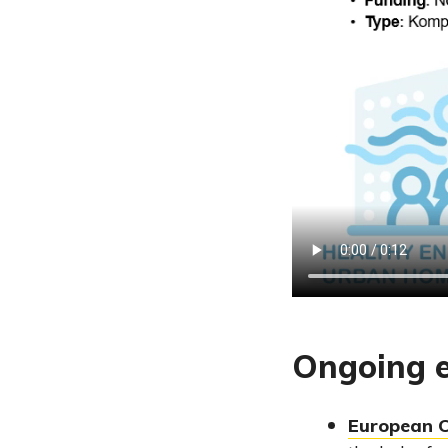
Ongoing e
European 