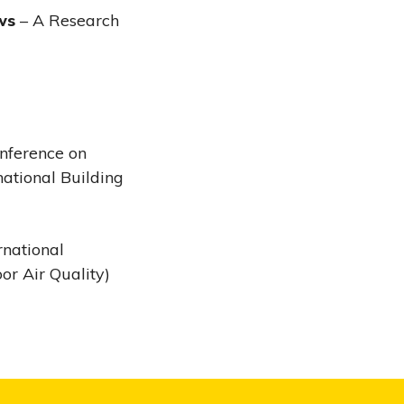
ws
– A Research
onference on
national Building
rnational
oor Air Quality)