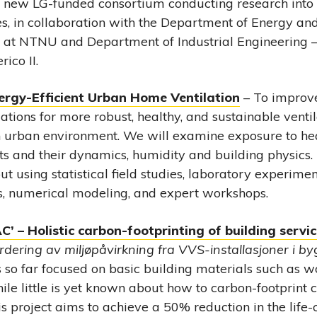
a new LG-funded consortium conducting research into
es, in collaboration with the Department of Energy an
 at NTNU and Department of Industrial Engineering – 
ico II.
ergy-Efficient Urban Home Ventilation
– To improv
ions for more robust, healthy, and sustainable ventila
 urban environment. We will examine exposure to hea
s and their dynamics, humidity and building physics. 
ut using statistical field studies, laboratory experiment
, numerical modeling, and expert workshops.
’ – Holistic carbon-footprinting of building servi
rdering av miljøpåvirkning fra VVS-installasjoner i b
s so far focused on basic building materials such as w
hile little is yet known about how to carbon-footprin
s project aims to achieve a 50% reduction in the life