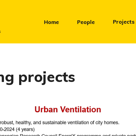
Projects
Home
People
s
g projects