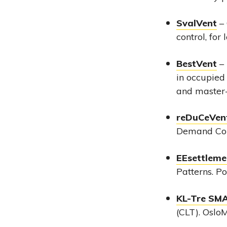
SvalVent
– 
control, for
BestVent
– 
in occupied
and master-
reDuCeVent
Demand Cont
EEsettleme
Patterns. P
KL-Tre SM
(CLT). Oslo