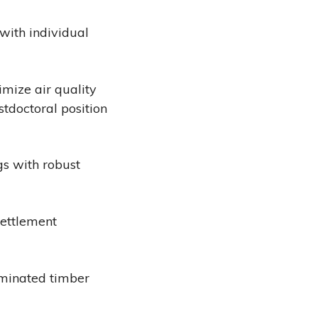
with individual
imize air quality
tdoctoral position
s with robust
Settlement
aminated timber