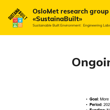
OsloMet research group
«SustainaBuilt»
Sustainable Built Environment : Engineering Lab
Ongoin