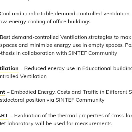
Cool and comfortable demand-controlled ventilation, 
 low-energy cooling of office buildings
Best demand-controlled Ventilation strategies to max
 spaces and minimize energy use in empty spaces. Pos
thesis in collaboration with SINTEF Community
ilation
– Reduced energy use in Educational building
rolled Ventilation
nt
– Embodied Energy, Costs and Traffic in Different 
ostdoctoral position via SINTEF Community
ART
– Evaluation of the thermal properties of cross-l
Met laboratory will be used for measurements.