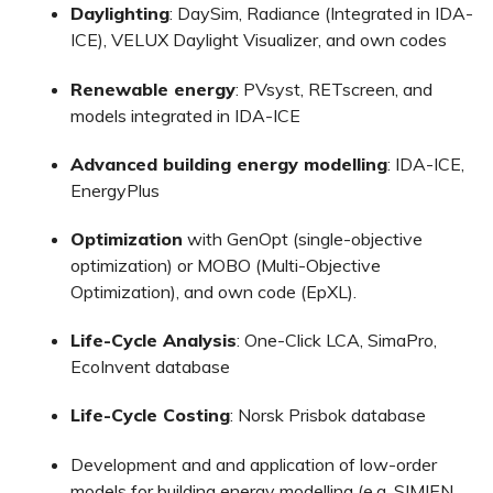
Daylighting
: DaySim, Radiance (Integrated in IDA-
ICE), VELUX Daylight Visualizer, and own codes
Renewable energy
: PVsyst, RETscreen, and
models integrated in IDA-ICE
Advanced building energy modelling
: IDA-ICE,
EnergyPlus
Optimization
with GenOpt (single-objective
optimization) or MOBO (Multi-Objective
Optimization), and own code (EpXL).
Life-Cycle Analysis
: One-Click LCA, SimaPro,
EcoInvent database
Life-Cycle Costing
: Norsk Prisbok database
Development and and application of low-order
models for building energy modelling (e.g. SIMIEN