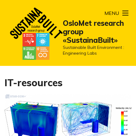
MENU
OsloMet research
group
«SustainaBuilt»
Sustainable Built Environment :
Engineering Labs
IT-resources