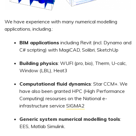
We have experience with many numerical modelling
applications, including.:
BIM applications
including Revit (incl. Dynamo and
C# scripting) with MagiCAD, Solibri, SketchUp
Building physics
: WUFI (pro, bio), Therm, U-calc,
Window (LBL), Heat3
Computational fluid dynamics
: Star CCM+. We
have also been granted HPC (High Performance
Computing) resourses on the National e-
infrastructure service
SIGMA2
Generic system numerical modelling tools
:
EES, Matlab Simulink.