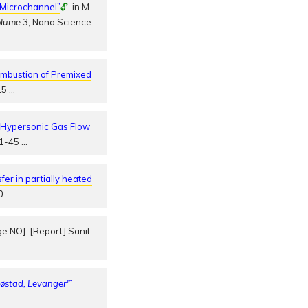
n Microchannel”
🔓
. in M.
olume 3
, Nano Science
ombustion of Premixed
615
…
o Hypersonic Gas Flow
.41-45
…
fer in partially heated
30
…
e NO]. [Report] Sanit
Røstad, Levanger'”