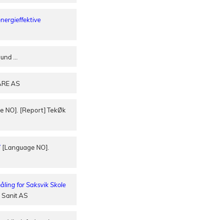
nergieffektive
rbund
…
ARE AS
 NO]. [Report] TekØk
”
[Language NO].
ing for Saksvik Skole
 Sanit AS