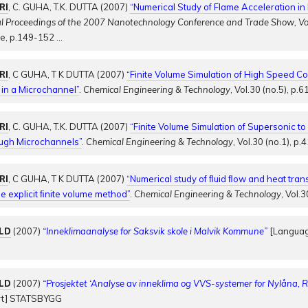
RI
, C. GUHA, T.K. DUTTA (2007)
“Numerical Study of Flame Acceleration i
al Proceedings of the 2007 Nanotechnology Conference and Trade Show, V
te, p.149-152
…
RI
, C GUHA, T K DUTTA (2007)
“Finite Volume Simulation of High Speed C
 in a Microchannel”
.
Chemical Engineering & Technology
, Vol.30 (no.5), p.
RI
, C. GUHA, T.K. DUTTA (2007)
“Finite Volume Simulation of Supersonic t
ough Microchannels”
.
Chemical Engineering & Technology
, Vol.30 (no.1), p
RI
, C GUHA, T K DUTTA (2007)
“Numerical study of ﬂuid ﬂow and heat trans
e explicit ﬁnite volume method”
.
Chemical Engineering & Technology
, Vol.
OLD
(2007)
“Inneklimaanalyse for Saksvik skole i Malvik Kommune”
[Languag
OLD
(2007)
“Prosjektet ‘Analyse av inneklima og VVS-systemer for Nylåna, 
rt] STATSBYGG