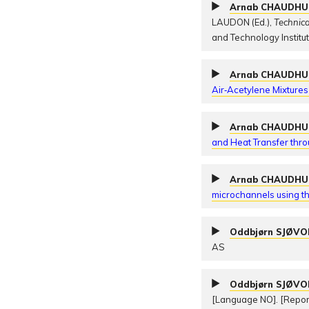
Arnab CHAUDHU
LAUDON (Ed.),
Technic
and Technology Institu
Arnab CHAUDHU
Air‐Acetylene Mixtures
Arnab CHAUDHU
and Heat Transfer thr
Arnab CHAUDHU
microchannels using th
Oddbjørn SJØV
AS
Oddbjørn SJØV
[Language NO]. [Repo