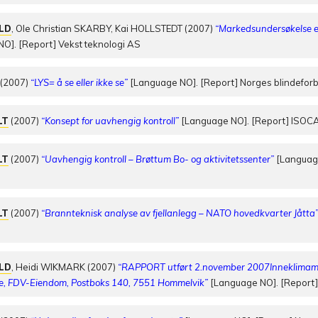
OLD
, Ole Christian SKARBY, Kai HOLLSTEDT (2007)
“Markedsundersøkelse e
O]. [Report] Vekst teknologi AS
(2007)
“LYS= å se eller ikke se”
[Language NO]. [Report] Norges blindefo
LT
(2007)
“Konsept for uavhengig kontroll”
[Language NO]. [Report] ISOC
LT
(2007)
“Uavhengig kontroll – Brøttum Bo- og aktivitetssenter”
[Language
LT
(2007)
“Brannteknisk analyse av fjellanlegg – NATO hovedkvarter Jåtta
OLD
, Heidi WIKMARK (2007)
“RAPPORT utført 2.november 2007Inneklimamål
e, FDV-Eiendom, Postboks 140, 7551 Hommelvik”
[Language NO]. [Report]