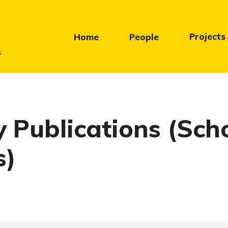
Projects
Home
People
s
y Publications (Sch
s)