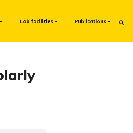
Lab facilities
Publications
olarly