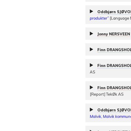
Oddbjørn SJØV
produkter”
[Language N
Jonny NERSVEEN
Finn DRANGSHO
Finn DRANGSHO
AS
Finn DRANGSHO
[Report] TekØk AS
Oddbjørn SJØV
Malvik, Malvik kommun