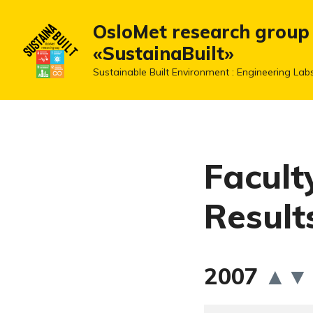
OsloMet research group
«SustainaBuilt»
Sustainable Built Environment : Engineering Lab
Facult
Result
2007
▲
▼