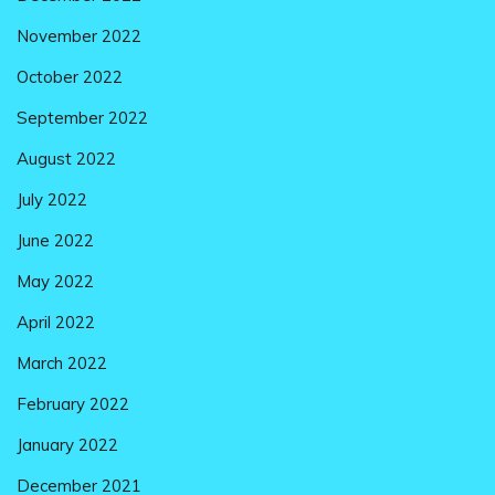
November 2022
October 2022
September 2022
August 2022
July 2022
June 2022
May 2022
April 2022
March 2022
February 2022
January 2022
December 2021