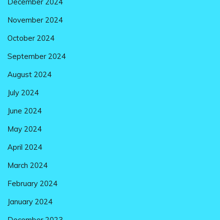
December 2024
November 2024
October 2024
September 2024
August 2024
July 2024
June 2024
May 2024
April 2024
March 2024
February 2024
January 2024
December 2023