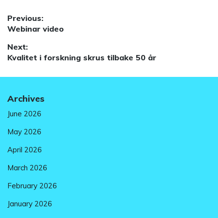
Post
Previous:
Previous
Webinar video
navigation
post:
Next:
Next
Kvalitet i forskning skrus tilbake 50 år
post:
Archives
June 2026
May 2026
April 2026
March 2026
February 2026
January 2026