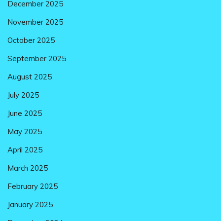
December 2025
November 2025
October 2025
September 2025
August 2025
July 2025
June 2025
May 2025
April 2025
March 2025
February 2025
January 2025