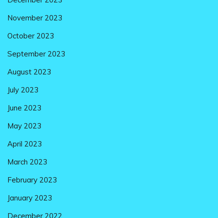
November 2023
October 2023
September 2023
August 2023
July 2023
June 2023
May 2023
April 2023
March 2023
February 2023
January 2023
December 2022