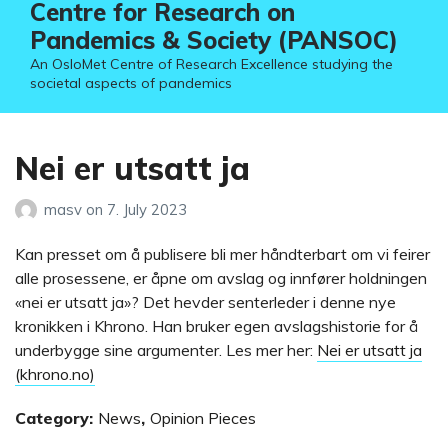
Centre for Research on
Pandemics & Society (PANSOC)
An OsloMet Centre of Research Excellence studying the
societal aspects of pandemics
Nei er utsatt ja
masv
on
7. July 2023
Kan presset om å publisere bli mer håndterbart om vi feirer
alle prosessene, er åpne om avslag og innfører holdningen
«nei er utsatt ja»? Det hevder senterleder i denne nye
kronikken i Khrono. Han bruker egen avslagshistorie for å
underbygge sine argumenter. Les mer her:
Nei er utsatt ja
(khrono.no)
Category:
News
,
Opinion Pieces