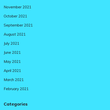
November 2021
October 2021
September 2021
August 2021
July 2021
June 2021
May 2021
April 2021
March 2021
February 2021
Categories