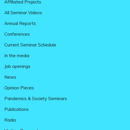
Affiliated Projects
All Seminar Videos
Annual Reports
Conferences
Current Seminar Schedule
In the media
Job openings
News
Opinion Pieces
Pandemics & Society Seminars
Publications
Radio