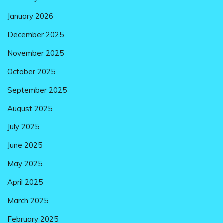
January 2026
December 2025
November 2025
October 2025
September 2025
August 2025
July 2025
June 2025
May 2025
April 2025
March 2025
February 2025