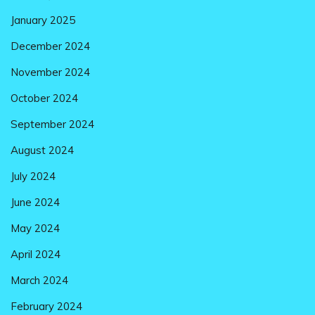
January 2025
December 2024
November 2024
October 2024
September 2024
August 2024
July 2024
June 2024
May 2024
April 2024
March 2024
February 2024