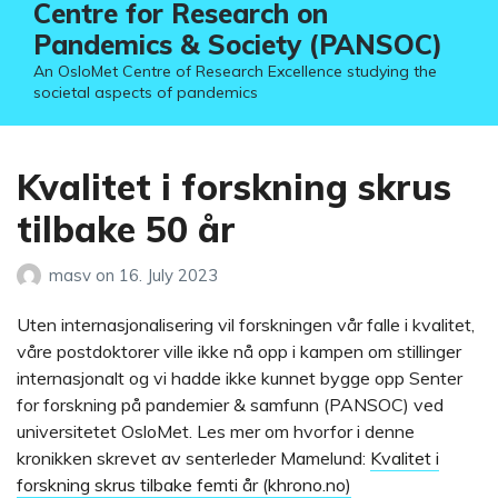
Centre for Research on
Pandemics & Society (PANSOC)
An OsloMet Centre of Research Excellence studying the
societal aspects of pandemics
Kvalitet i forskning skrus
tilbake 50 år
masv
on
16. July 2023
Uten internasjonalisering vil forskningen vår falle i kvalitet,
våre postdoktorer ville ikke nå opp i kampen om stillinger
internasjonalt og vi hadde ikke kunnet bygge opp Senter
for forskning på pandemier & samfunn (PANSOC) ved
universitetet OsloMet. Les mer om hvorfor i denne
kronikken skrevet av senterleder Mamelund:
Kvalitet i
forskning skrus tilbake femti år (khrono.no)