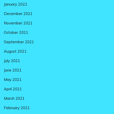
January 2022
December 2021
November 2021
October 2021
September 2021
August 2021
July 2021
June 2021
May 2021
April 2021
March 2021
February 2021