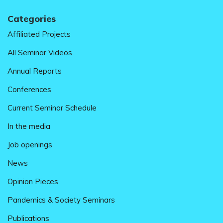
Categories
Affiliated Projects
All Seminar Videos
Annual Reports
Conferences
Current Seminar Schedule
In the media
Job openings
News
Opinion Pieces
Pandemics & Society Seminars
Publications