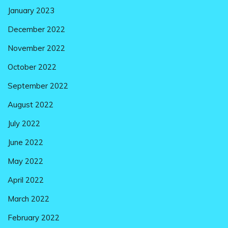
January 2023
December 2022
November 2022
October 2022
September 2022
August 2022
July 2022
June 2022
May 2022
April 2022
March 2022
February 2022