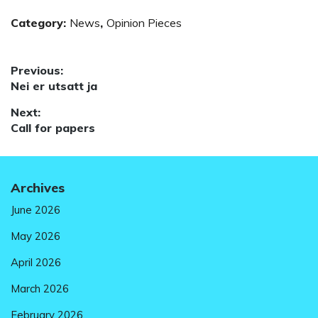
Category:
News
,
Opinion Pieces
Post
Previous:
Previous
Nei er utsatt ja
navigation
post:
Next:
Next
Call for papers
post:
Archives
June 2026
May 2026
April 2026
March 2026
February 2026