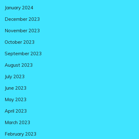
January 2024
December 2023
November 2023
October 2023
September 2023
August 2023
July 2023
June 2023
May 2023
April 2023
March 2023
February 2023