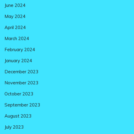
June 2024
May 2024
April 2024
March 2024
February 2024
January 2024
December 2023
November 2023
October 2023
September 2023
August 2023
July 2023