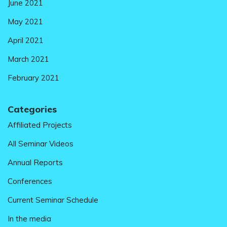
June 2021
May 2021
April 2021
March 2021
February 2021
Categories
Affiliated Projects
All Seminar Videos
Annual Reports
Conferences
Current Seminar Schedule
In the media