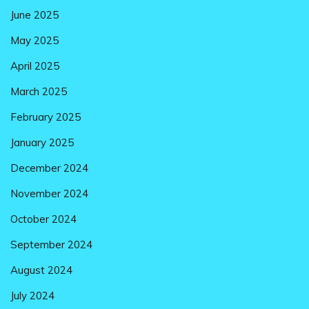
June 2025
May 2025
April 2025
March 2025
February 2025
January 2025
December 2024
November 2024
October 2024
September 2024
August 2024
July 2024