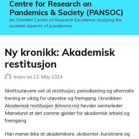
Centre for Research on
Pandemics & Society (PANSOC)
An OsloMet Centre of Research Excellence studying the
societal aspects of pandemics
Ny kronikk: Akademisk
restitusjon
masv
on
13. May 2024
Idrettsutøvere vet at restitusjon, periodisering og alternativ
trening er viktig for utøvelse og fremgang. I kronikken
Akademisk restitusjon (khrono.no)
hevder senterleder
Mamelund at det samme gjelder for akademisk arbeid og
fremgang.
Han mener ikke at akademikere, skribenter, kunstnere og