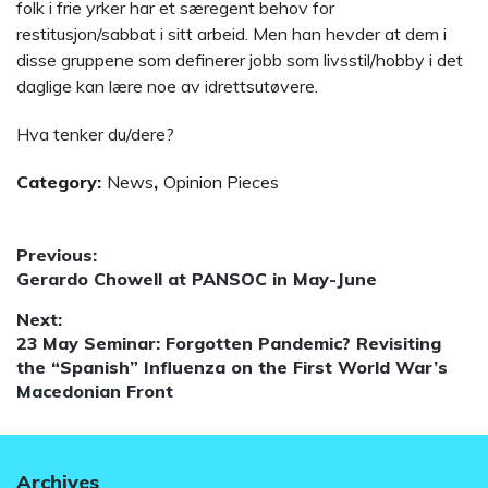
folk i frie yrker har et særegent behov for
restitusjon/sabbat i sitt arbeid. Men han hevder at dem i
disse gruppene som definerer jobb som livsstil/hobby i det
daglige kan lære noe av idrettsutøvere.
Hva tenker du/dere?
Category:
News
,
Opinion Pieces
Post
Previous:
Previous
Gerardo Chowell at PANSOC in May-June
navigation
post:
Next:
Next
23 May Seminar: Forgotten Pandemic? Revisiting
post:
the “Spanish” Influenza on the First World War’s
Macedonian Front
Archives