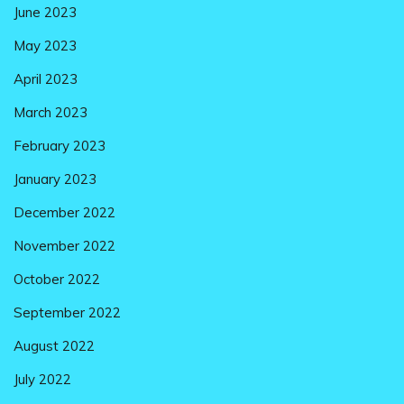
June 2023
May 2023
April 2023
March 2023
February 2023
January 2023
December 2022
November 2022
October 2022
September 2022
August 2022
July 2022