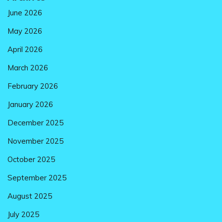
June 2026
May 2026
April 2026
March 2026
February 2026
January 2026
December 2025
November 2025
October 2025
September 2025
August 2025
July 2025