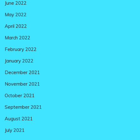
June 2022
May 2022
April 2022
March 2022
February 2022
January 2022
December 2021
November 2021
October 2021
September 2021
August 2021
July 2021