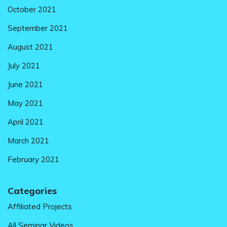
October 2021
September 2021
August 2021
July 2021
June 2021
May 2021
April 2021
March 2021
February 2021
Categories
Affiliated Projects
All Seminar Videos