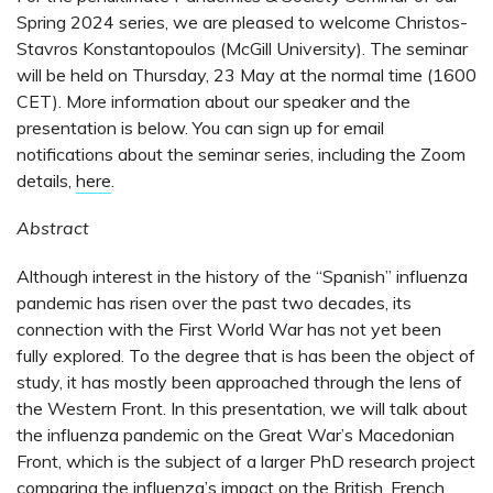
Spring 2024 series, we are pleased to welcome Christos-
Stavros Konstantopoulos (McGill University). The seminar
will be held on Thursday, 23 May at the normal time (1600
CET). More information about our speaker and the
presentation is below. You can sign up for email
notifications about the seminar series, including the Zoom
details,
here
.
Abstract
Although interest in the history of the “Spanish” influenza
pandemic has risen over the past two decades, its
connection with the First World War has not yet been
fully explored. To the degree that is has been the object of
study, it has mostly been approached through the lens of
the Western Front. In this presentation, we will talk about
the influenza pandemic on the Great War’s Macedonian
Front, which is the subject of a larger PhD research project
comparing the influenza’s impact on the British, French,