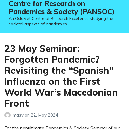
Centre for Research on
Pandemics & Society (PANSOC)
An OsloMet Centre of Research Excellence studying the
societal aspects of pandemics
23 May Seminar:
Forgotten Pandemic?
Revisiting the “Spanish”
Influenza on the First
World War’s Macedonian
Front
masv
on
22. May 2024
For the penultimate Pandemics & Society Seminar of our