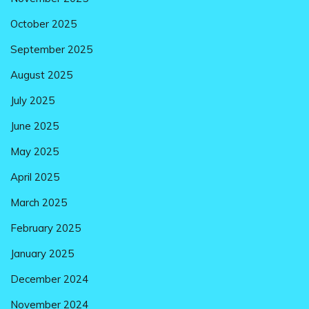
October 2025
September 2025
August 2025
July 2025
June 2025
May 2025
April 2025
March 2025
February 2025
January 2025
December 2024
November 2024