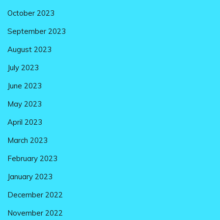
October 2023
September 2023
August 2023
July 2023
June 2023
May 2023
April 2023
March 2023
February 2023
January 2023
December 2022
November 2022