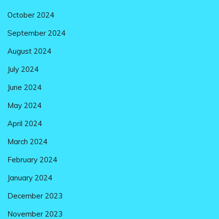
October 2024
September 2024
August 2024
July 2024
June 2024
May 2024
April 2024
March 2024
February 2024
January 2024
December 2023
November 2023