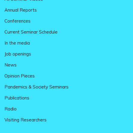
Annual Reports
Conferences
Current Seminar Schedule
In the media
Job openings
News
Opinion Pieces
Pandemics & Society Seminars
Publications
Radio
Visiting Researchers