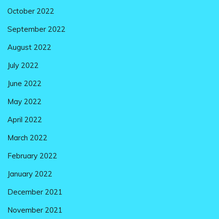
October 2022
September 2022
August 2022
July 2022
June 2022
May 2022
April 2022
March 2022
February 2022
January 2022
December 2021
November 2021