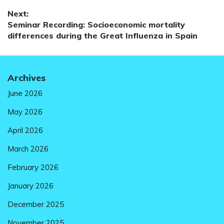
navigation
post:
Next:
Next
Seminar Recording: Socioeconomic mortality
post:
differences during the Great Influenza in Spain
Archives
June 2026
May 2026
April 2026
March 2026
February 2026
January 2026
December 2025
November 2025