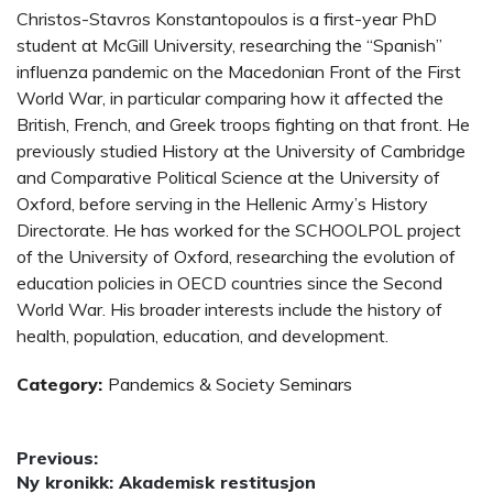
Christos-Stavros Konstantopoulos is a first-year PhD
student at McGill University, researching the “Spanish”
influenza pandemic on the Macedonian Front of the First
World War, in particular comparing how it affected the
British, French, and Greek troops fighting on that front. He
previously studied History at the University of Cambridge
and Comparative Political Science at the University of
Oxford, before serving in the Hellenic Army’s History
Directorate. He has worked for the SCHOOLPOL project
of the University of Oxford, researching the evolution of
education policies in OECD countries since the Second
World War. His broader interests include the history of
health, population, education, and development.
Category:
Pandemics & Society Seminars
Post
Previous:
Previous
Ny kronikk: Akademisk restitusjon