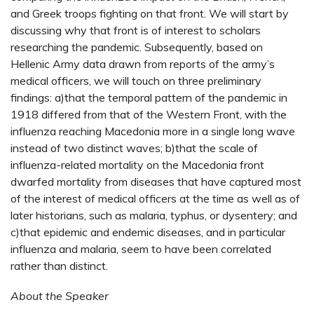
and Greek troops fighting on that front. We will start by
discussing why that front is of interest to scholars
researching the pandemic. Subsequently, based on
Hellenic Army data drawn from reports of the army’s
medical officers, we will touch on three preliminary
findings: a)that the temporal pattern of the pandemic in
1918 differed from that of the Western Front, with the
influenza reaching Macedonia more in a single long wave
instead of two distinct waves; b)that the scale of
influenza-related mortality on the Macedonia front
dwarfed mortality from diseases that have captured most
of the interest of medical officers at the time as well as of
later historians, such as malaria, typhus, or dysentery; and
c)that epidemic and endemic diseases, and in particular
influenza and malaria, seem to have been correlated
rather than distinct.
About the Speaker