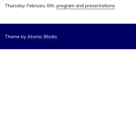
Thursday February 8th,
program and presentations
Theme by
Atomic Blocks
.