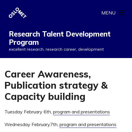
MENU
Research Talent Development
Program
excellent research, research career, development
Career Awareness,
Publication strategy &
Capacity building
Tuesday February 6th,
program and presentations
Wednesday February7th,
program and presentations