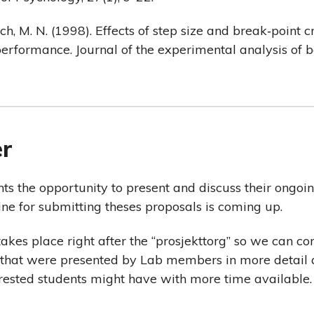
nch, M. N. (1998). Effects of step size and break‐point c
performance. Journal of the experimental analysis of b
er
ts the opportunity to present and discuss their ongoin
ine for submitting theses proposals is coming up.
akes place right after the “prosjekttorg” so we can co
s that were presented by Lab members in more detail
erested students might have with more time available.