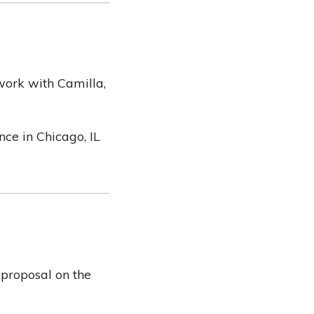
 work with Camilla,
ce in Chicago, IL
 proposal on the