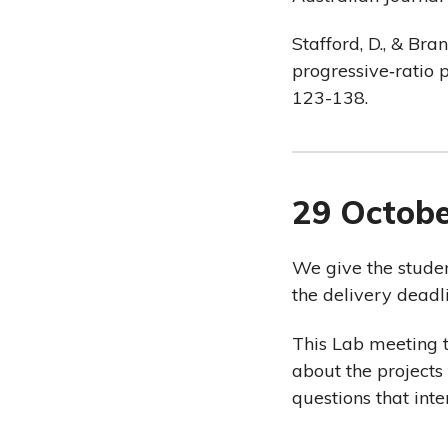
Stafford, D., & Bra
progressive‐ratio 
123-138.
29 Octob
We give the studen
the delivery deadl
This Lab meeting t
about the project
questions that int