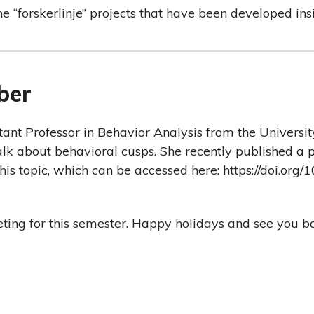
he “forskerlinje” projects that have been developed in
ber
stant Professor in Behavior Analysis from the Universit
 talk about behavioral cusps. She recently published a 
his topic, which can be accessed here: https://doi.org
eeting for this semester. Happy holidays and see you b