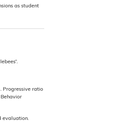
nsions as student
lebees”.
). Progressive ratio
 Behavior
d evaluation.