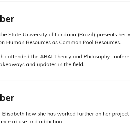
ber
 the State University of Londrina (Brazil) presents her
n on Human Resources as Common Pool Resources.
who attended the ABAI Theory and Philosophy conferen
takeaways and updates in the field.
ber
m Elisabeth how she has worked further on her project
ance abuse and addiction.