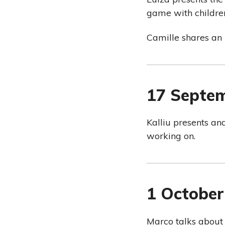
game with children
Camille shares an 
17 Septe
Kalliu presents an
working on.
1 October
Marco talks about 