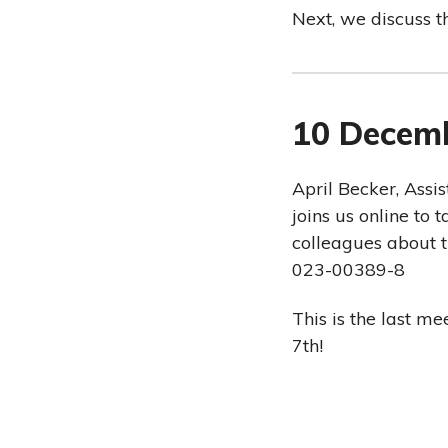
Next, we discuss t
10 Decem
April Becker, Assi
joins us online to
colleagues about t
023-00389-8
This is the last m
7th!