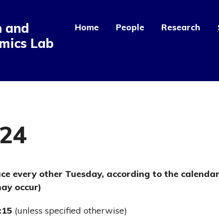
n and
Home
People
Research
mics Lab
024
ace every other Tuesday, according to the calenda
ay occur)
:15
(unless specified otherwise)