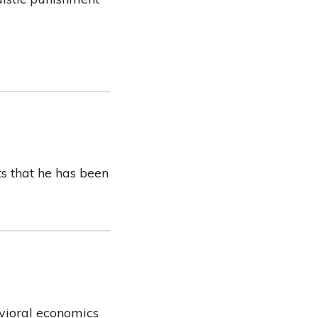
ts that he has been
avioral economics