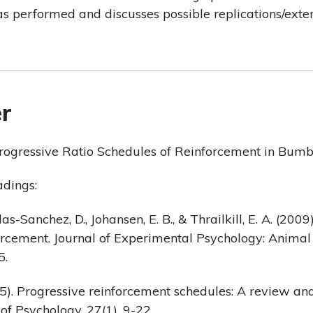
as performed and discusses possible replications/exte
r
rogressive Ratio Schedules of Reinforcement in Bumb
dings:
das-Sanchez, D., Johansen, E. B., & Thrailkill, E. A. (2009
orcement. Journal of Experimental Psychology: Animal
5.
75). Progressive reinforcement schedules: A review an
of Psychology, 27(1), 9-22.