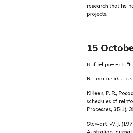
research that he h
projects.
15 Octobe
Rafael presents “P
Recommended rea
Killeen, P. R., Posa
schedules of reinf
Processes, 35(1), 3
Stewart, W. J. (19
Australian Journal 