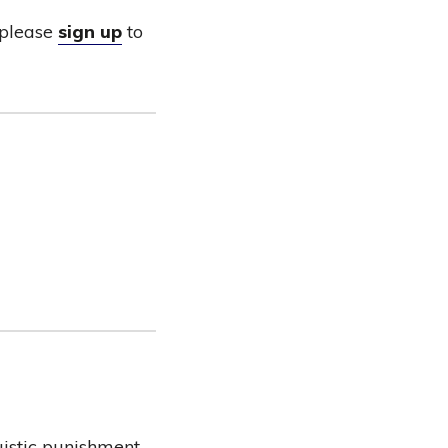
please
sign up
to
uistic punishment