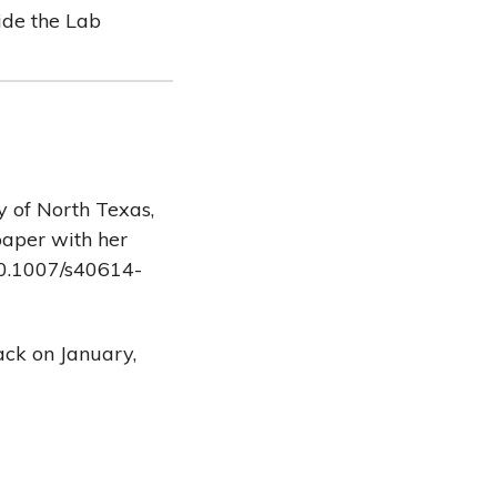
side the Lab
y of North Texas,
paper with her
/10.1007/s40614-
ack on January,