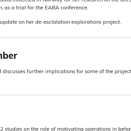
, as a trial for the EABA conference.
update on her de-esclalation explorations project.
mber
d discusses further implications for some of the projec
2 studies on the role of motivating operations in beh