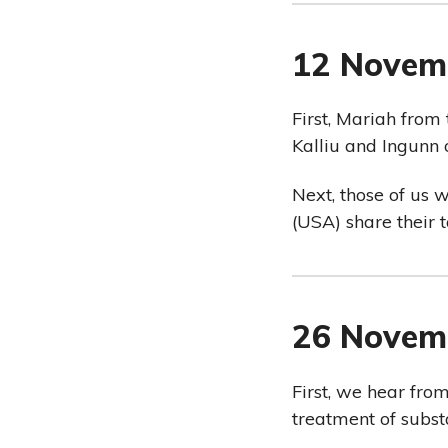
12 Novem
First, Mariah from
Kalliu and Ingun
Next, those of us 
(USA) share their 
26 Novem
First, we hear fro
treatment of subst