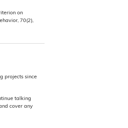
riterion on
ehavior, 70(2),
g projects since
ntinue talking
 and cover any