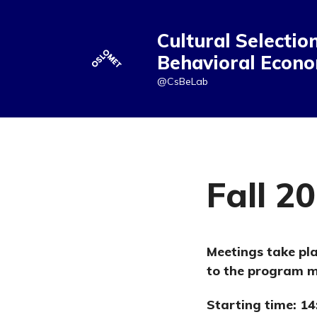
Cultural Selectio
Behavioral Econo
@CsBeLab
Fall 2
Meetings take pl
to the program m
Starting time: 14