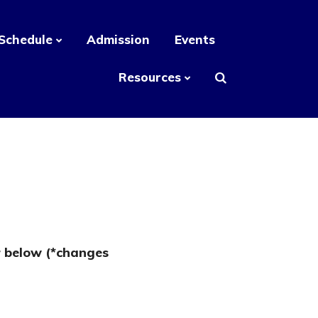
Schedule
Admission
Events
Resources
r below (*changes