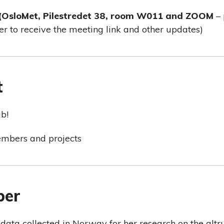
 (OsloMet, Pilestredet 38, room W011 and ZOOM
– 
er to receive the meeting link and other updates)
t
b!
embers and projects
ber
 data collected in Norway for her research on the altr