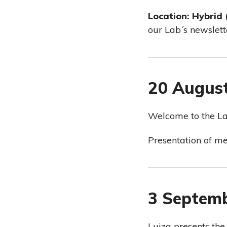
Location: Hybrid
our Lab´s newslett
20 Augus
Welcome to the La
Presentation of m
3 Septem
Luiza presents the