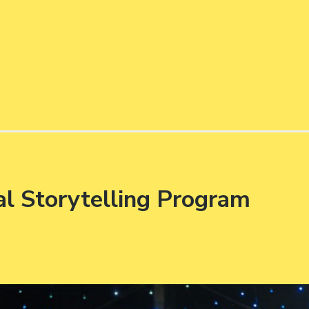
al Storytelling Program