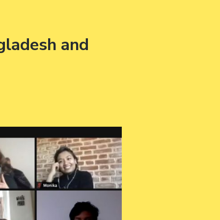
gladesh and