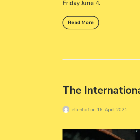
Friday June 4.
Read More
The Internation
ellenhof
on
16. April 2021