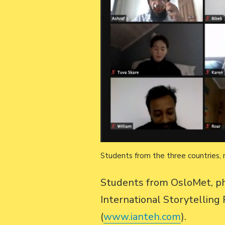
Students from the three countries, 
Students from OsloMet, ph
International Storytellin
(
www.ianteh.com
).