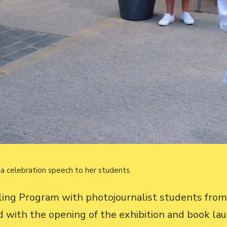
a celebration speech to her students.
lling Program with photojournalist students fro
 with the opening of the exhibition and book la