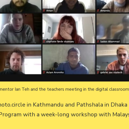
mentor Ian Teh and the teachers meeting in the digital classroo
oto.circle in Kathmandu and Pathshala in Dhaka 
g Program with a week-long workshop with Malay