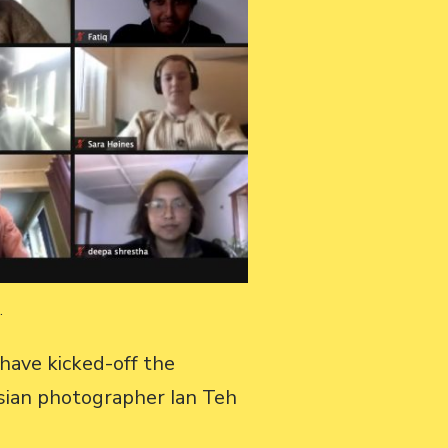
m.
have kicked-off the
sian photographer Ian Teh