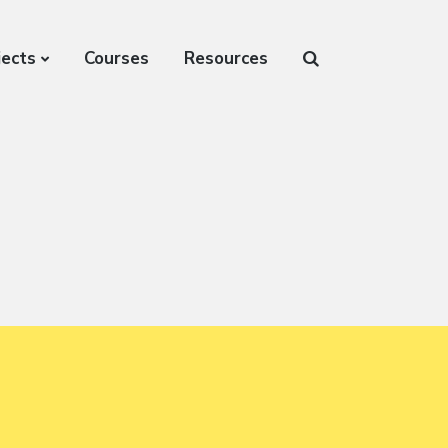
jects
Courses
Resources