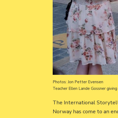
Photos: Jon Petter Evensen
Teacher Ellen Lande Gossner giving 
The International Storyte
Norway has come to an end