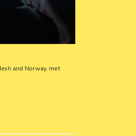
adesh and Norway, met