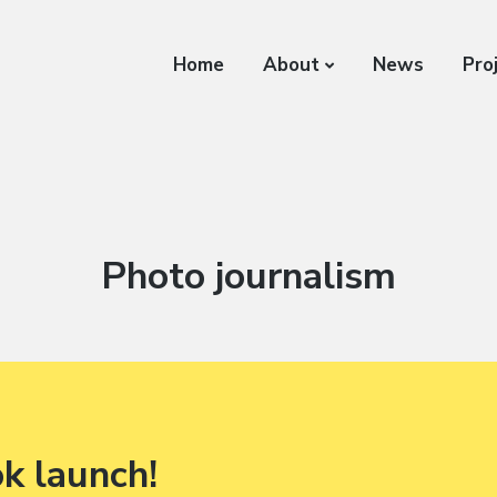
Home
About
News
Pro
Category:
Photo journalism
ok launch!