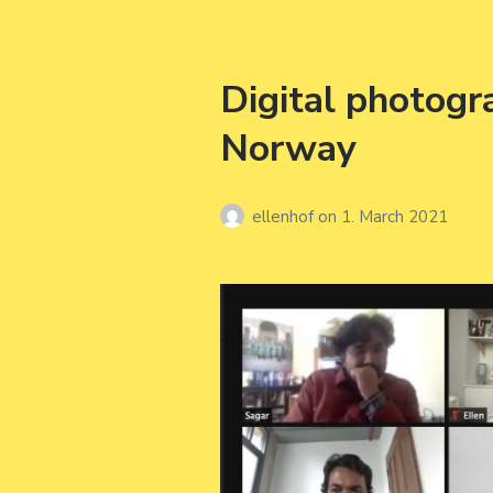
Digital photog
Norway
ellenhof
on
1. March 2021