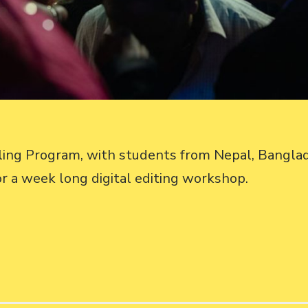
lling Program, with students from Nepal, Bangl
or a week long digital editing workshop.