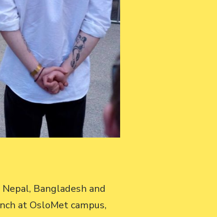
m Nepal, Bangladesh and
unch at OsloMet campus,