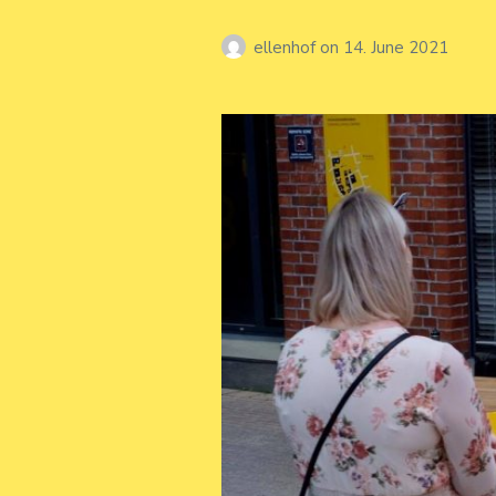
ellenhof
on
14. June 2021