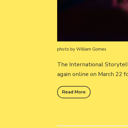
photo by William Gomes
The International Storyte
again online on March 22 f
Read More