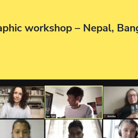
raphic workshop – Nepal, Ban