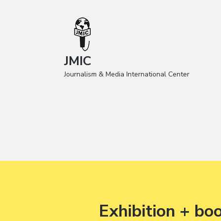
JMIC
Journalism & Media International Center
Exhibition + bo