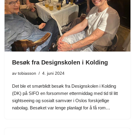
Besøk fra Designskolen i Kolding
av
tobiasson
4. juni 2024
Det ble et smørblidt besøk fra Designskolen i Kolding
(DK) på SIFO en forsommer ettermiddag med tid til litt
sightseeing og sosialt samvær i Oslos forskjellige
nabolag. Besøket var lenge planlagt for å få rom…