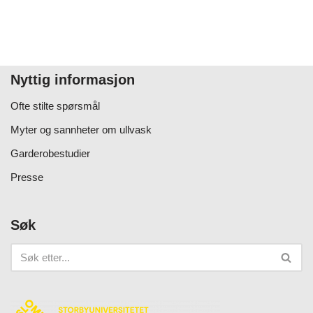
Nyttig informasjon
Ofte stilte spørsmål
Myter og sannheter om ullvask
Garderobestudier
Presse
Søk