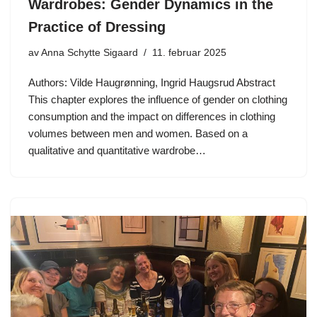
Wardrobes: Gender Dynamics in the
Practice of Dressing
av
Anna Schytte Sigaard
11. februar 2025
Authors: Vilde Haugrønning, Ingrid Haugsrud Abstract
This chapter explores the influence of gender on clothing
consumption and the impact on differences in clothing
volumes between men and women. Based on a
qualitative and quantitative wardrobe…