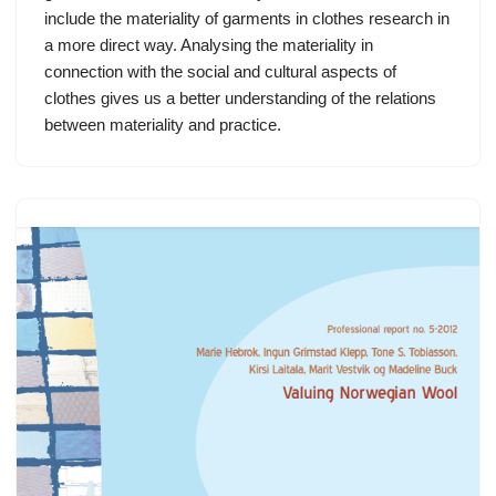
include the materiality of garments in clothes research in
a more direct way. Analysing the materiality in
connection with the social and cultural aspects of
clothes gives us a better understanding of the relations
between materiality and practice.