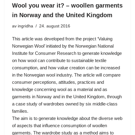
Wool you wear it? – woollen garments
in Norway and the United Kingdom
av
ingridha
24. august 2016
This article was developed from the project ‘Valuing
Norwegian Wool’ initiated by the Norwegian National
Institute for Consumer Research to generate knowledge
on how wool can contribute to sustainable textile
consumption, and how value creation can be increased
in the Norwegian wool industry. The article will compare
consumer perceptions, attitudes, practices and
knowledge concerning wool as a material and as
garments in Norway and in the United Kingdom, through
a case study of wardrobes owned by six middle-class
families.
The aim is to generate knowledge about the diverse web
of aspects that influence consumption of woollen
garments. The wardrobe study as a method aims to