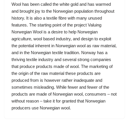
Wool has been called the white gold and has warmed
and brought joy to the Norwegian population throughout
history. It is also a textile fibre with many unused
features. The starting point of the project Valuing
Norwegian Wool is a desire to help Norwegian
agriculture, wool based industry, and design to exploit
the potential inherent in Norwegian wool as raw material,
and in the Norwegian textile tradition. Norway has a
thriving textile industry and several strong companies
that produce products made of wool. The marketing of
the origin of the raw material these products are
produced from is however rather inadequate and
sometimes misleading. While fewer and fewer of the
products are made of Norwegian wool, consumers – not
without reason – take it for granted that Norwegian
producers use Norwegian wool.