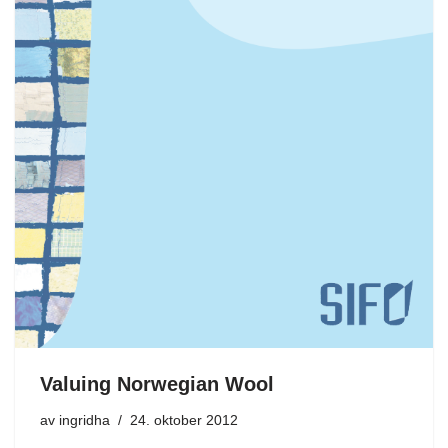
Valuing Norwegian Wool
av
ingridha
24. oktober 2012