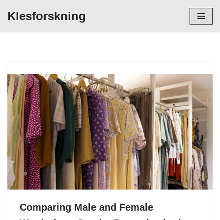
Klesforskning
Hopp
til
innholdet
Comparing Male and Female