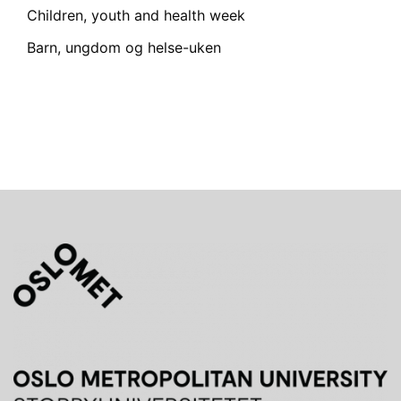
Children, youth and health week
Barn, ungdom og helse-uken