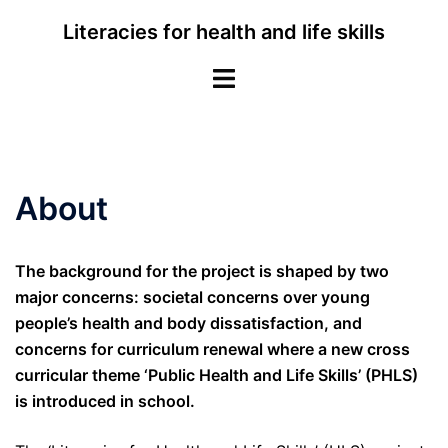
Skip
Literacies for health and life skills
to
content
Toggle
menu
About
The background for the project is shaped by two
major concerns: societal concerns over young
people’s health and body dissatisfaction, and
concerns for curriculum renewal where a new cross
curricular theme ‘Public Health and Life Skills’ (PHLS)
is introduced in school.