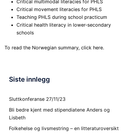
Critical multimodal literacies for PHLS
Critical movement literacies for PHLS
Teaching PHLS during school practicum
Critical health literacy in lower-secondary
schools
To read the Norwegian summary, click
here
.
Siste innlegg
Sluttkonferanse 27/11/23
Bli bedre kjent med stipendiatene Anders og
Lisbeth
Folkehelse og livsmestring – en litteraturoversikt