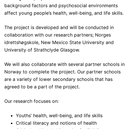
background factors and psychosocial environments
affect young people’s health, well-being, and life skills.
The project is developed and will be conducted in
collaboration with our research partners; Norges
idrettshøgskole, New Mexico State University and
University of Strathclyde Glasgow.
We will also collaborate with several partner schools in
Norway to complete the project. Our partner schools
are a variety of lower secondary schools that has
agreed to be a part of the project.
Our research focuses on:
Youths’ health, well-being, and life skills
Critical literacy and notions of health