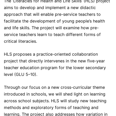
The ‘Literacies for Health and Life Skills’ (HLS) project
aims to develop and implement a new didactic
approach that will enable pre-service teachers to
facilitate the development of young people’s health
and life skills. The project will examine how pre-
service teachers learn to teach different forms of
critical literacies.
HLS proposes a practice-oriented collaboration
project that directly intervenes in the new five-year
teacher education program for the lower secondary
level (GLU 5–10).
Through our focus on a new cross-curricular theme
introduced in schools, we will shed light on learning
across school subjects. HLS will study new teaching
methods and exploratory forms of teaching and
learning. The project also addresses how variation in