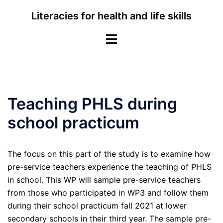
Skip
Literacies for health and life skills
to
content
Toggle
menu
Teaching PHLS during
school practicum
The focus on this part of the study is to examine how
pre-service teachers experience the teaching of PHLS
in school. This WP will sample pre-service teachers
from those who participated in WP3 and follow them
during their school practicum fall 2021 at lower
secondary schools in their third year. The sample pre-