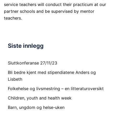
service teachers will conduct their practicum at our
partner schools and be supervised by mentor
teachers.
Siste innlegg
Sluttkonferanse 27/11/23
Bli bedre kjent med stipendiatene Anders og
Lisbeth
Folkehelse og livsmestring – en litteraturoversikt
Children, youth and health week
Barn, ungdom og helse-uken