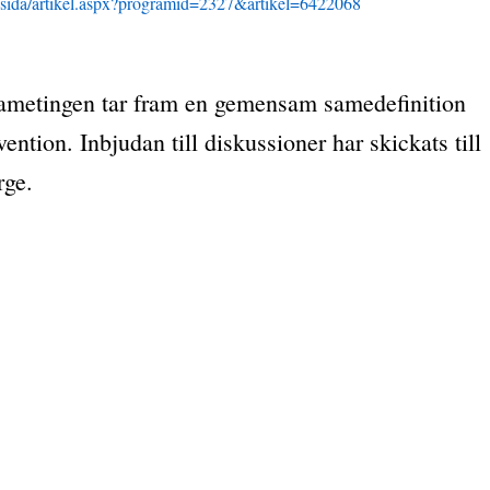
se/sida/artikel.aspx?programid=2327&artikel=6422068
 sametingen tar fram en gemensam samedefinition
tion. Inbjudan till diskussioner har skickats till
rge.