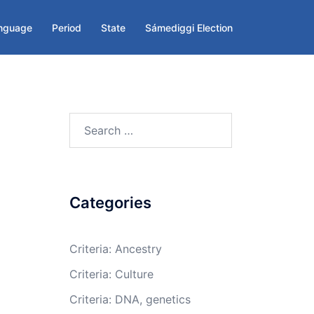
nguage
Period
State
Sámediggi Election
Search
for:
Categories
Criteria: Ancestry
Criteria: Culture
Criteria: DNA, genetics