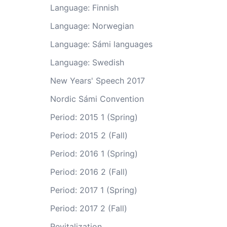
Language: Finnish
Language: Norwegian
Language: Sámi languages
Language: Swedish
New Years' Speech 2017
Nordic Sámi Convention
Period: 2015 1 (Spring)
Period: 2015 2 (Fall)
Period: 2016 1 (Spring)
Period: 2016 2 (Fall)
Period: 2017 1 (Spring)
Period: 2017 2 (Fall)
Revitalization