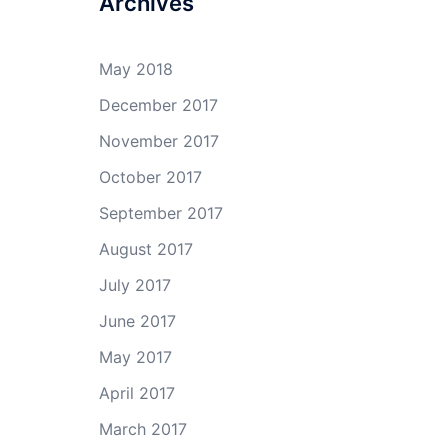
Archives
May 2018
December 2017
November 2017
October 2017
September 2017
August 2017
July 2017
June 2017
May 2017
April 2017
March 2017