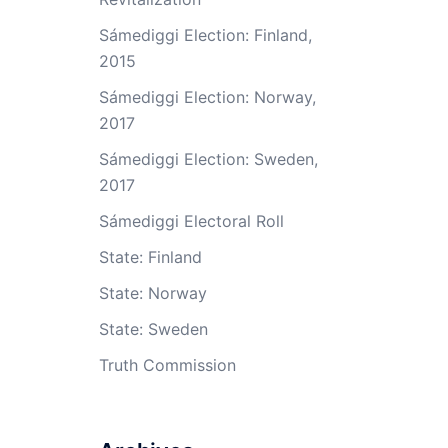
Sámediggi Election: Finland,
2015
Sámediggi Election: Norway,
2017
Sámediggi Election: Sweden,
2017
Sámediggi Electoral Roll
State: Finland
State: Norway
State: Sweden
Truth Commission