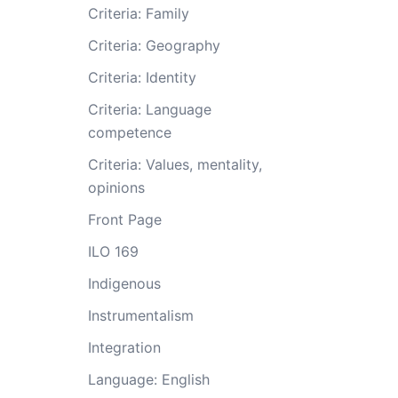
Criteria: Family
Criteria: Geography
Criteria: Identity
Criteria: Language
competence
Criteria: Values, mentality,
opinions
Front Page
ILO 169
Indigenous
Instrumentalism
Integration
Language: English