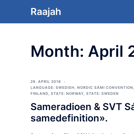
Skip
Raajah
to
content
Month:
April
29. APRIL 2016
LANGUAGE: SWEDISH
,
NORDIC SÁMI CONVENTION
FINLAND
,
STATE: NORWAY
,
STATE: SWEDEN
Sameradioen & SVT S
samedefinition».