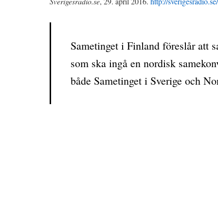
Sverigesradio.se
, 29. april 2016.
http://sverigesradio.
Sametinget i Finland föreslår att
som ska ingå en nordisk samekonven
både Sametinget i Sverige och No