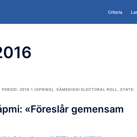
Criteria
La
 2016
,
PERIOD: 2016 1 (SPRING)
,
SÁMEDIGGI ELECTORAL ROLL
,
STATE:
ápmi: «Föreslår gemensam