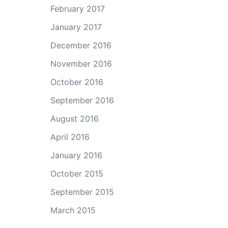
February 2017
January 2017
December 2016
November 2016
October 2016
September 2016
August 2016
April 2016
January 2016
October 2015
September 2015
March 2015