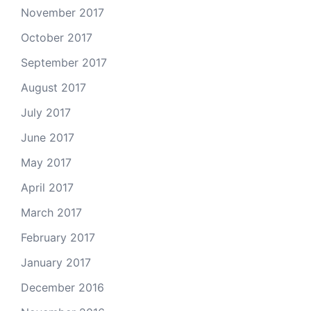
November 2017
October 2017
September 2017
August 2017
July 2017
June 2017
May 2017
April 2017
March 2017
February 2017
January 2017
December 2016