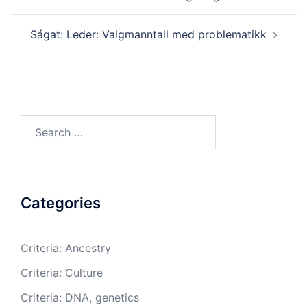
Ságat: Leder: Valgmanntall med problematikk
Search
for:
Categories
Criteria: Ancestry
Criteria: Culture
Criteria: DNA, genetics