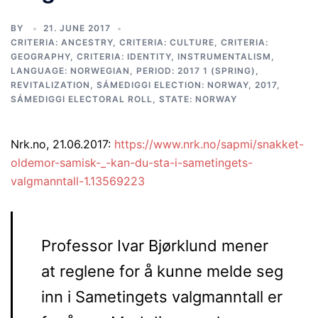
BY
21. JUNE 2017
CRITERIA: ANCESTRY
,
CRITERIA: CULTURE
,
CRITERIA:
GEOGRAPHY
,
CRITERIA: IDENTITY
,
INSTRUMENTALISM
,
LANGUAGE: NORWEGIAN
,
PERIOD: 2017 1 (SPRING)
,
REVITALIZATION
,
SÁMEDIGGI ELECTION: NORWAY, 2017
,
SÁMEDIGGI ELECTORAL ROLL
,
STATE: NORWAY
Nrk.no, 21.06.2017:
https://www.nrk.no/sapmi/snakket-
oldemor-samisk-_-kan-du-sta-i-sametingets-
valgmanntall-1.13569223
Professor Ivar Bjørklund mener
at reglene for å kunne melde seg
inn i Sametingets valgmanntall er