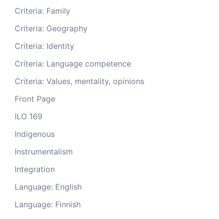
Criteria: Family
Criteria: Geography
Criteria: Identity
Criteria: Language competence
Criteria: Values, mentality, opinions
Front Page
ILO 169
Indigenous
Instrumentalism
Integration
Language: English
Language: Finnish