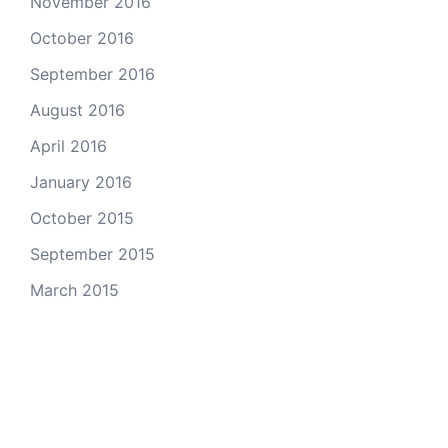
November 2016
October 2016
September 2016
August 2016
April 2016
January 2016
October 2015
September 2015
March 2015