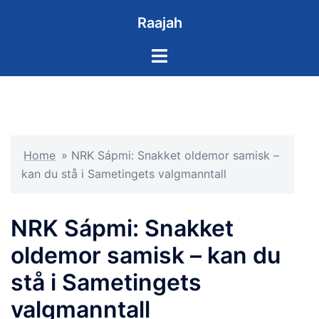
Skip
Raajah
to
content
Toggle
menu
Home
»
NRK Sápmi: Snakket oldemor samisk –
kan du stå i Sametingets valgmanntall
NRK Sápmi: Snakket
oldemor samisk – kan du
stå i Sametingets
valgmanntall