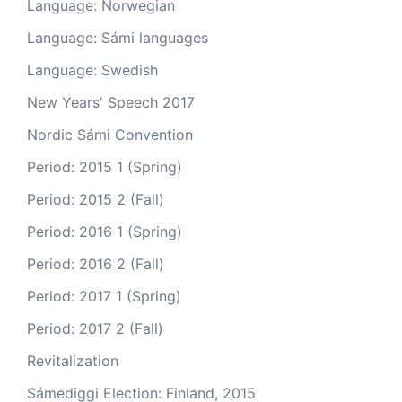
Language: Norwegian
Language: Sámi languages
Language: Swedish
New Years' Speech 2017
Nordic Sámi Convention
Period: 2015 1 (Spring)
Period: 2015 2 (Fall)
Period: 2016 1 (Spring)
Period: 2016 2 (Fall)
Period: 2017 1 (Spring)
Period: 2017 2 (Fall)
Revitalization
Sámediggi Election: Finland, 2015