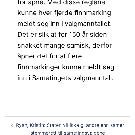
for åpne. Med disse reglene
kunne hver fjerde finnmarking
meldt seg inn i valgmanntallet.
Det er slik at for 150 år siden
snakket mange samisk, derfor
åpner det for at flere
finnmarkinger kunne meldt seg
inn i Sametingets valgmanntall.
Post
Ryan, Kristin: Staten vil ikke gi andre enn samer
navigation
stemmerett til sametingsvalgene