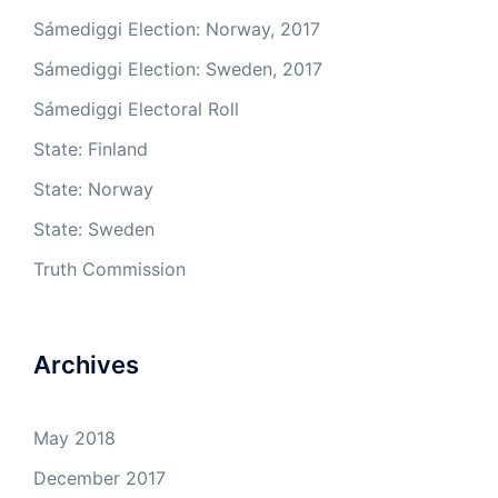
Sámediggi Election: Norway, 2017
Sámediggi Election: Sweden, 2017
Sámediggi Electoral Roll
State: Finland
State: Norway
State: Sweden
Truth Commission
Archives
May 2018
December 2017