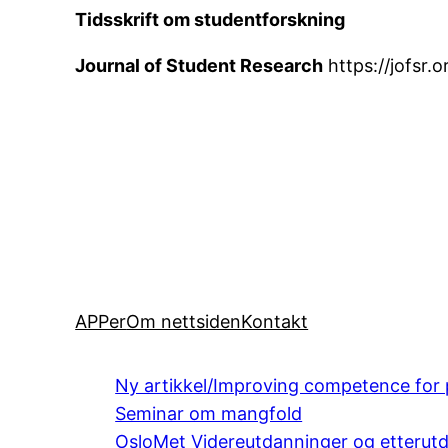
Tidsskrift om studentforskning
Journal of Student Research
https://jofsr
APPer
Om nettsiden
Kontakt
Ny artikkel/Improving competence for 
Seminar om mangfold
OsloMet Videreutdanninger og etterut