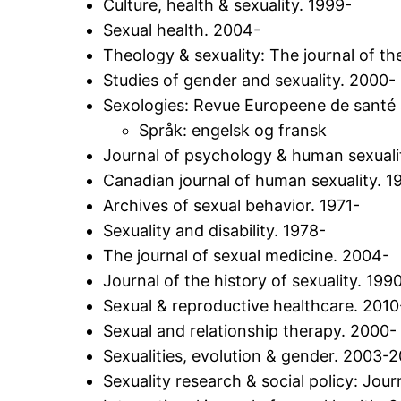
Culture, health & sexuality. 1999-
Sexual health. 2004-
Theology & sexuality: The journal of the
Studies of gender and sexuality. 2000-
Sexologies: Revue Europeene de santé s
Språk: engelsk og fransk
Journal of psychology & human sexuali
Canadian journal of human sexuality. 1
Archives of sexual behavior. 1971-
Sexuality and disability. 1978-
The journal of sexual medicine. 2004-
Journal of the history of sexuality. 199
Sexual & reproductive healthcare. 2010
Sexual and relationship therapy. 2000-
Sexualities, evolution & gender. 2003-
Sexuality research & social policy: Jo