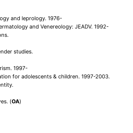
logy and leprology. 1976-
ermatology and Venereology: JEADV. 1992-
ons.
ender studies.
rism. 1997-
tion for adolescents & children. 1997-2003.
ntity.
es. (
OA
)