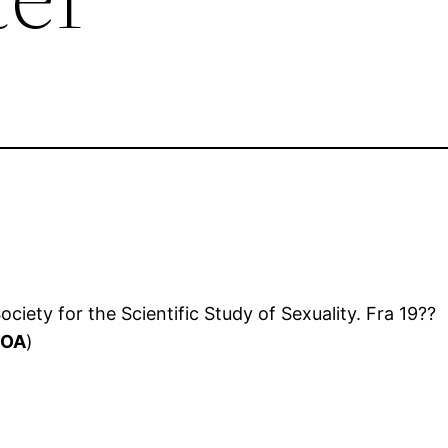
ciety for the Scientific Study of Sexuality. Fra 19??
(
OA
)