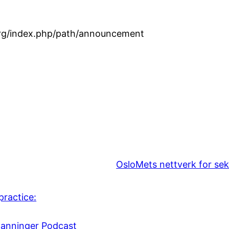
.org/index.php/path/announcement
OsloMets nettverk for sek
practice:
danninger Podcast