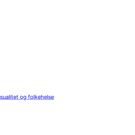
sualitet og folkehelse