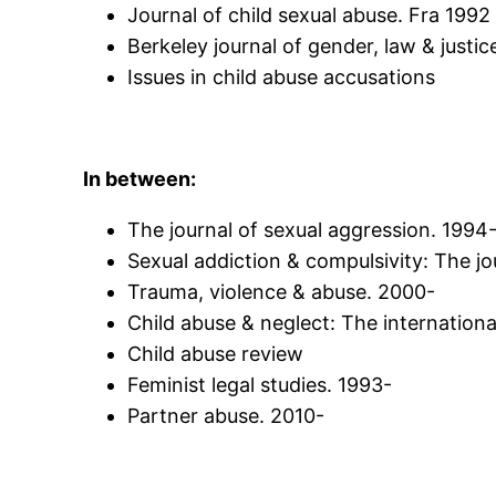
Journal of child sexual abuse. Fra 1992
Berkeley journal of gender, law & justic
Issues in child abuse accusations
In between:
The journal of sexual aggression. 1994
Sexual addiction & compulsivity: The j
Trauma, violence & abuse. 2000-
Child abuse & neglect: The internationa
Child abuse review
Feminist legal studies. 1993-
Partner abuse. 2010-