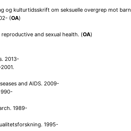
 fag og kulturtidsskrift om seksuelle overgrep mot bar
02- (
OA
)
reproductive and sexual health. (
OA
)
s. 2013-
-2001.
diseases and AIDS. 2009-
 1990-
arch. 1989-
alitetsforskning. 1995-