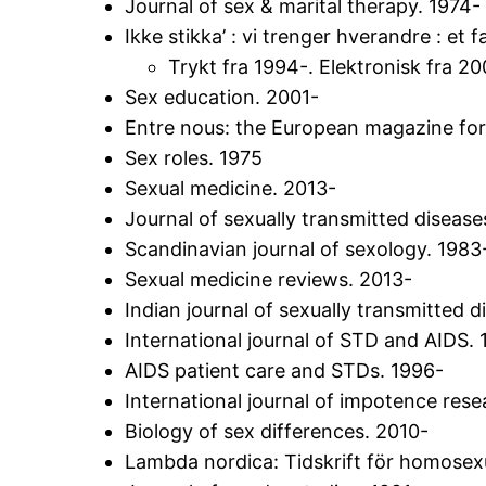
Journal of sex & marital therapy. 1974-
Ikke stikka’ : vi trenger hverandre : et
Trykt fra 1994-. Elektronisk fra 20
Sex education. 2001-
Entre nous: the European magazine for 
Sex roles. 1975
Sexual medicine. 2013-
Journal of sexually transmitted disease
Scandinavian journal of sexology. 1983
Sexual medicine reviews. 2013-
Indian journal of sexually transmitted 
International journal of STD and AIDS.
AIDS patient care and STDs. 1996-
International journal of impotence rese
Biology of sex differences. 2010-
Lambda nordica: Tidskrift för homosexu