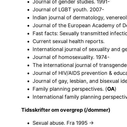
Journal of gender studies. 1991-
Journal of LGBT youth. 2007-
Indian journal of dermatology, venereo
Journal of the European Academy of D
Fast facts: Sexually transmitted infecti
Current sexual health reports.
International journal of sexuality and g
Journal of homosexuality. 1974-
The international journal of transgende
Journal of HIV/AIDS prevention & educa
Journal of gay, lesbian, and bisexual ide
Family planning perspectives. (
OA
)
International family planning perspectiv
Tidsskrifter om overgrep (/dommer)
Sexual abuse. Fra 1995 ->