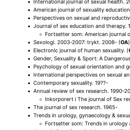
International journal of sexual health. 
American journal of sexuality educatio
Perspectives on sexual and reproductiv
Journal of sex education and therapy. 
Fortsetter som: American journal o
Sexologi. 2003-2007: trykt. 2008- (
OA
Electronic journal of human sexuality. (
Gender, Sexuality & Sport: A Dangerous
Psychology of sexual orientation and g
International perspectives on sexual a
Contemporary sexuality. 19??-
Annual review of sex research. 1990-20
Inkorporert i The journal of Sex r
The journal of sex research. 1965-
Trends in urology, gynaecology & sexua
Fortsetter som: Trends in urology