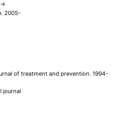
 ->
e. 2005-
-
ournal of treatment and prevention. 1994-
l journal