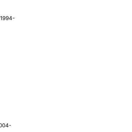
. 1994-
2004-