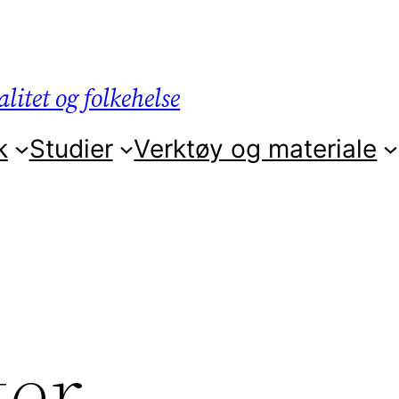
litet og folkehelse
k
Studier
Verktøy og materiale
ter