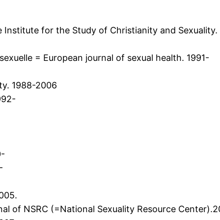
 Institute for the Study of Christianity and Sexuality
exuelle = European journal of sexual health. 1991-
ty. 1988-2006
992-
0-
-
2005.
urnal of NSRC (=National Sexuality Resource Center).