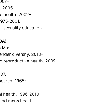
2007-
n. 2005-
e health. 2002-
1975-2001.
f sexuality education
)
OA
)
 Mix.
ender diversity. 2013-
nd reproductive health. 2009-
07.
esearch, 1965-
l health. 1996-2010
 and mens health,