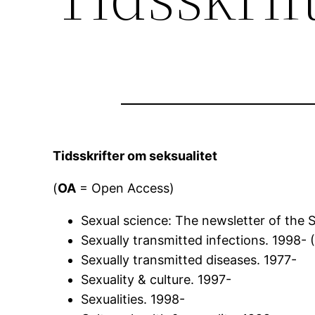
Tidsskrifter om seksualitet
(
OA
= Open Access)
Sexual science: The newsletter of the So
Sexually transmitted infections. 1998- 
Sexually transmitted diseases. 1977-
Sexuality & culture. 1997-
Sexualities. 1998-