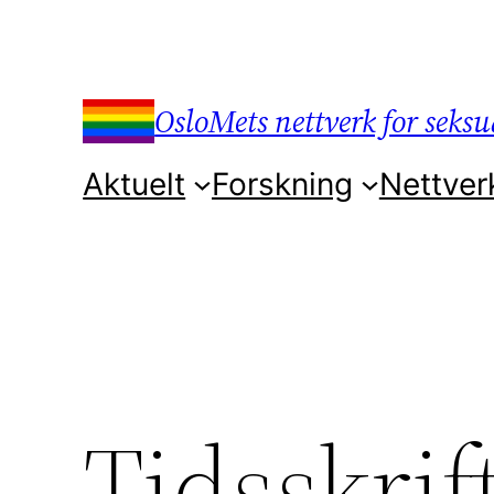
Hopp
til
innhold
OsloMets nettverk for seksua
Aktuelt
Forskning
Nettver
Tidsskrif